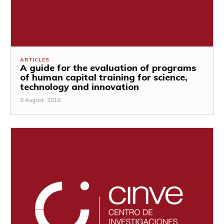
ARTICLES
A guide for the evaluation of programs
of human capital training for science,
technology and innovation
6 August, 2018