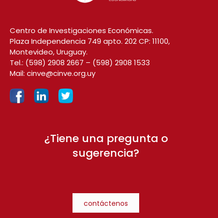
Centro de Investigaciones Económicas.
Plaza Independencia 749 apto. 202 CP: 11100,
Montevideo, Uruguay.
Tel.:
(598) 2908 2667
–
(598) 2908 1533
Mail:
cinve@cinve.org.uy
¿Tiene una pregunta o
sugerencia?
contáctenos