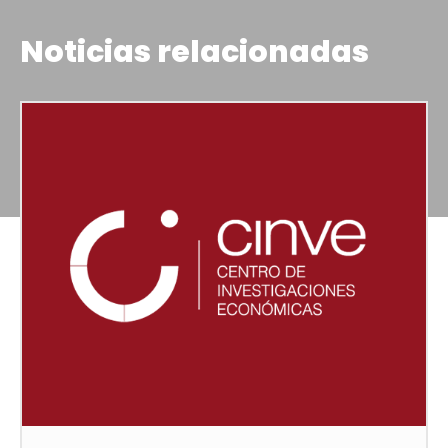
Noticias relacionadas