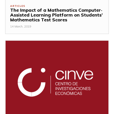
ARTICLES
The Impact of a Mathematics Computer‐
Assisted Learning Platform on Students’
Mathematics Test Scores
14 March, 2019