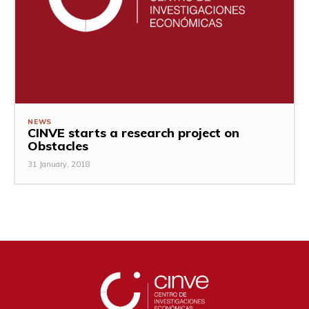
NEWS
CINVE starts a research project on
Obstacles
31 January, 2018