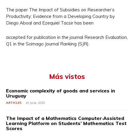
The paper The Impact of Subsidies on Researcher’s
Productivity: Evidence from a Developing Country by
Diego Aboal and Ezequiel Tacsir has been
accepted for publication in the journal Research Evaluation,
Q1 in the Scimago Journal Ranking (SJR).
Más vistos
Economic complexity of goods and services in
Uruguay
ARTICLES
10 June, 2020
The Impact of a Mathematics Computer‐Assisted
Learning Platform on Students’ Mathematics Test
Scores