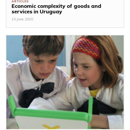
ARTICLES
Economic complexity of goods and
services in Uruguay
10 June, 2020