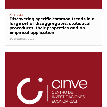
ARTICLES
Discovering specific common trends in a
large set of disaggregates: statistical
procedures, their properties and an
empirical application
10 September, 2018