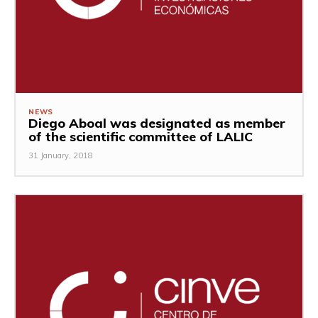
NEWS
Diego Aboal was designated as member
of the scientific committee of LALIC
31 January, 2018