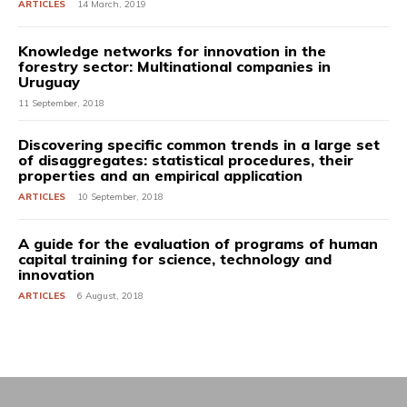
ARTICLES
14 March, 2019
Knowledge networks for innovation in the
forestry sector: Multinational companies in
Uruguay
11 September, 2018
Discovering specific common trends in a large set
of disaggregates: statistical procedures, their
properties and an empirical application
ARTICLES
10 September, 2018
A guide for the evaluation of programs of human
capital training for science, technology and
innovation
ARTICLES
6 August, 2018