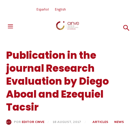
Español
English
Publication in the
journal Research
Evaluation by Diego
Aboal and Ezequiel
Tacsir
18 AUGUST, 2017
ARTICLES
NEWS
POR
EDITOR CINVE