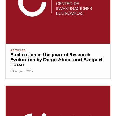
ARTICLES
Publication in the journal Research
Evaluation by Diego Aboal and Ezequiel
Tacsir
18 August, 2017