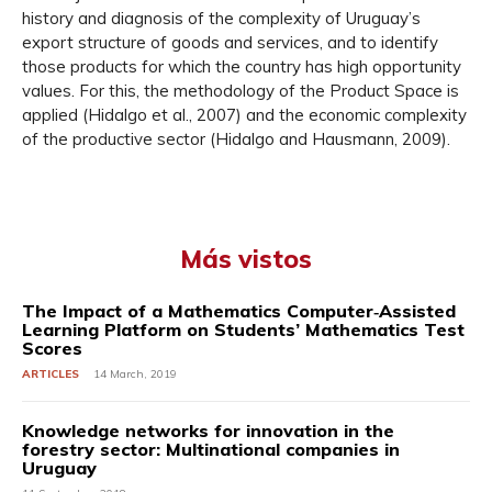
history and diagnosis of the complexity of Uruguay’s
export structure of goods and services, and to identify
those products for which the country has high opportunity
values. For this, the methodology of the Product Space is
applied (Hidalgo et al., 2007) and the economic complexity
of the productive sector (Hidalgo and Hausmann, 2009).
Más vistos
The Impact of a Mathematics Computer‐Assisted
Learning Platform on Students’ Mathematics Test
Scores
ARTICLES
14 March, 2019
Knowledge networks for innovation in the
forestry sector: Multinational companies in
Uruguay