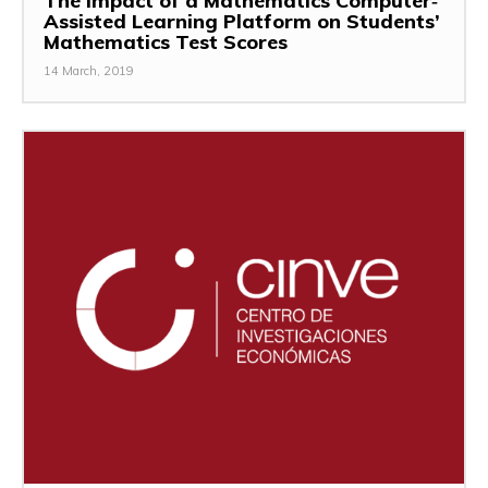
The Impact of a Mathematics Computer‐
Assisted Learning Platform on Students’
Mathematics Test Scores
14 March, 2019