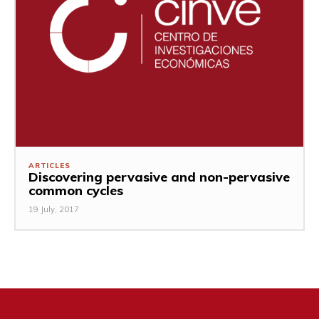
ARTICLES
Discovering pervasive and non-pervasive
common cycles
19 July, 2017