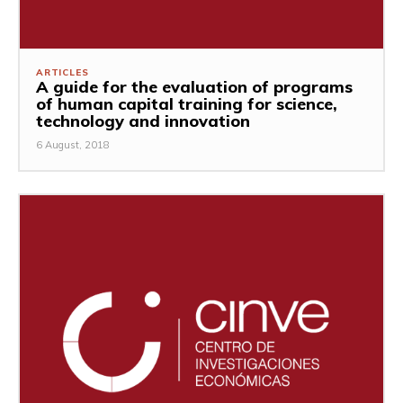
ARTICLES
A guide for the evaluation of programs
of human capital training for science,
technology and innovation
6 August, 2018