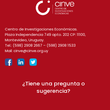
Centro de Investigaciones Económicas.
Plaza Independencia 749 apto. 202 CP: 11100,
Montevideo, Uruguay.
Tel.:
(598) 2908 2667
–
(598) 2908 1533
Mail:
cinve@cinve.org.uy
¿Tiene una pregunta o
sugerencia?