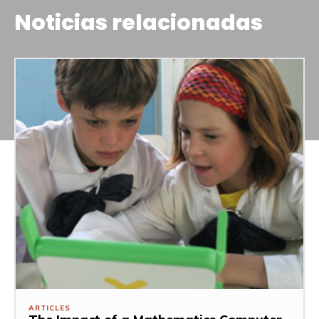
Noticias relacionadas
ARTICLES