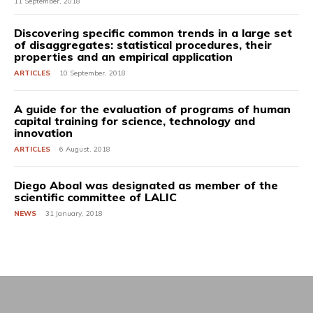
11 September, 2018
Discovering specific common trends in a large set
of disaggregates: statistical procedures, their
properties and an empirical application
ARTICLES
10 September, 2018
A guide for the evaluation of programs of human
capital training for science, technology and
innovation
ARTICLES
6 August, 2018
Diego Aboal was designated as member of the
scientific committee of LALIC
NEWS
31 January, 2018