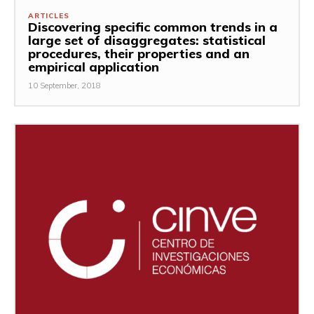
ARTICLES
Discovering specific common trends in a
large set of disaggregates: statistical
procedures, their properties and an
empirical application
10 September, 2018