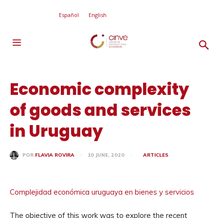
Español
English
Economic complexity
of goods and services
in Uruguay
10 JUNE, 2020
ARTICLES
POR
FLAVIA ROVIRA
Complejidad económica uruguaya en bienes y servicios
The objective of this work was to explore the recent