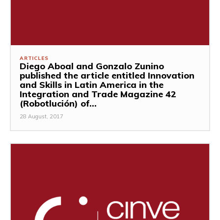
ARTICLES
Diego Aboal and Gonzalo Zunino
published the article entitled Innovation
and Skills in Latin America in the
Integration and Trade Magazine 42
(Robotlución) of...
28 August, 2017