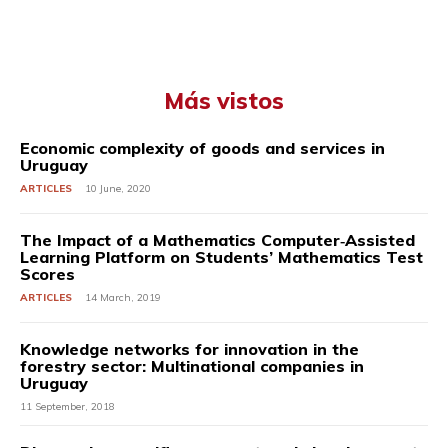
Más vistos
Economic complexity of goods and services in
Uruguay
ARTICLES
10 June, 2020
The Impact of a Mathematics Computer‐Assisted
Learning Platform on Students’ Mathematics Test
Scores
ARTICLES
14 March, 2019
Knowledge networks for innovation in the
forestry sector: Multinational companies in
Uruguay
11 September, 2018