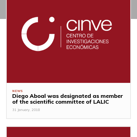
NEWS
Diego Aboal was designated as member
of the scientific committee of LALIC
31 January, 2018