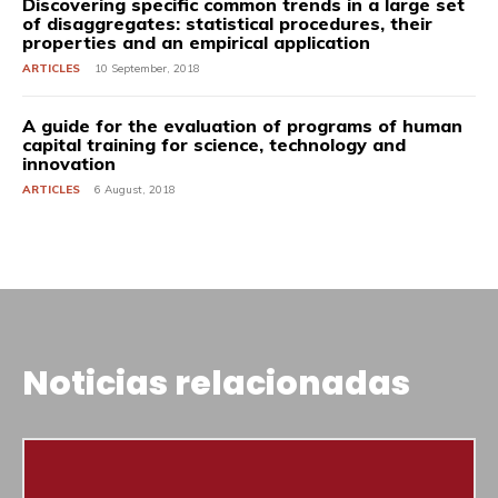
Discovering specific common trends in a large set
of disaggregates: statistical procedures, their
properties and an empirical application
ARTICLES
10 September, 2018
A guide for the evaluation of programs of human
capital training for science, technology and
innovation
ARTICLES
6 August, 2018
Noticias relacionadas