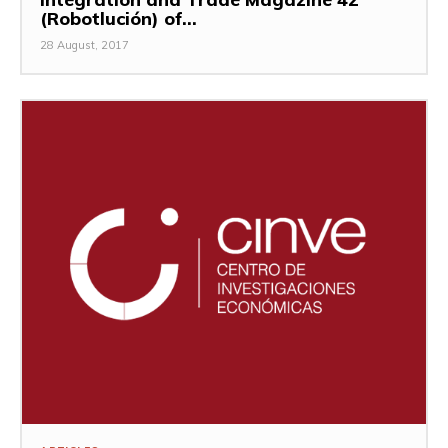
(Robotlución) of...
28 August, 2017