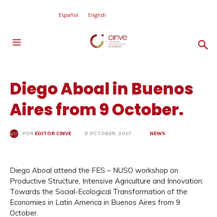
Español
English
Diego Aboal in Buenos
Aires from 9 October.
9 OCTOBER, 2017
NEWS
POR
EDITOR CINVE
Diego Aboal attend the FES – NUSO workshop on
Productive Structure, Intensive Agriculture and Innovation:
Towards the Social-Ecological Transformation of the
Economies in Latin America in Buenos Aires from 9
October.