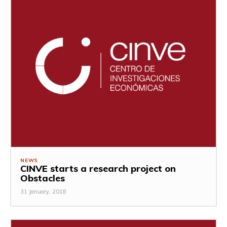
NEWS
CINVE starts a research project on
Obstacles
31 January, 2018