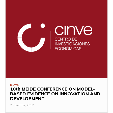
NEWS
10th MEIDE CONFERENCE ON MODEL-
BASED EVIDENCE ON INNOVATION AND
DEVELOPMENT
7 November, 2017