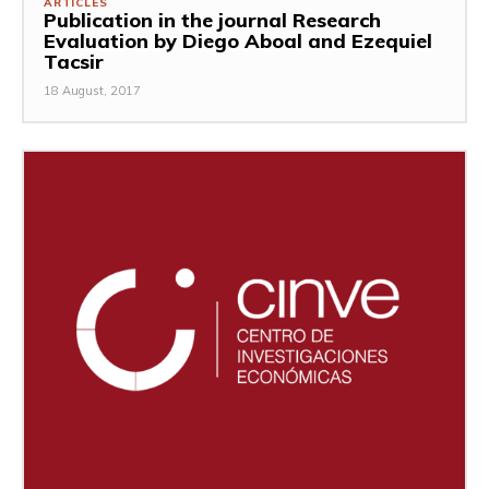
ARTICLES
Publication in the journal Research
Evaluation by Diego Aboal and Ezequiel
Tacsir
18 August, 2017