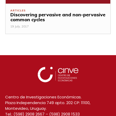
ARTICLES
Discovering pervasive and non-pervasive
common cycles
19 July, 2017
Centro de Investigaciones Económicas.
Plaza Independencia 749 apto. 202 CP: 11100,
Montevideo, Uruguay.
Tel.:
(598) 2908 2667
–
(598) 2908 1533