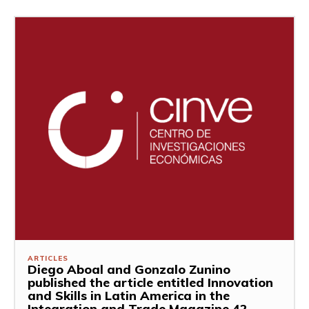
ARTICLES
Diego Aboal and Gonzalo Zunino
published the article entitled Innovation
and Skills in Latin America in the
Integration and Trade Magazine 42