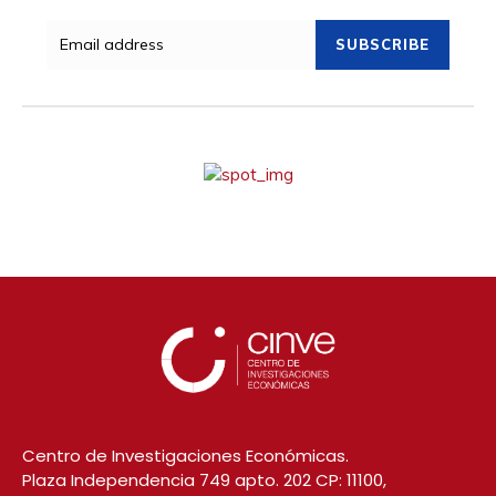
SUBSCRIBE
Centro de Investigaciones Económicas.
Plaza Independencia 749 apto. 202 CP: 11100,