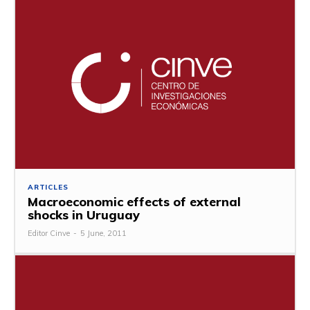
ARTICLES
Macroeconomic effects of external
shocks in Uruguay
Editor Cinve
-
5 June, 2011