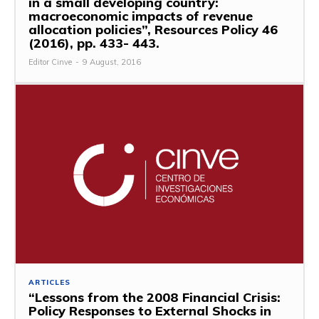
in a small developing country:
macroeconomic impacts of revenue
allocation policies”, Resources Policy 46
(2016), pp. 433- 443.
Editor Cinve
-
9 August, 2016
ARTICLES
“Lessons from the 2008 Financial Crisis:
Policy Responses to External Shocks in