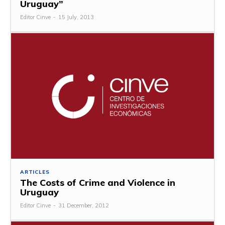
Uruguay”
Editor Cinve
-
15 July, 2013
ARTICLES
The Costs of Crime and Violence in
Uruguay
Editor Cinve
-
31 December, 2012