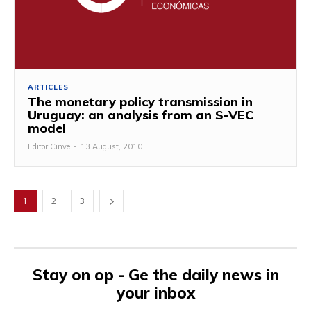
ARTICLES
The monetary policy transmission in
Uruguay: an analysis from an S-VEC
model
Editor Cinve
-
13 August, 2010
1
2
3
Stay on op - Ge the daily news in
your inbox