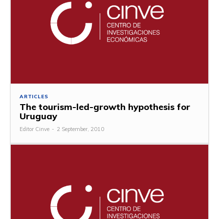
ARTICLES
The tourism-led-growth hypothesis for
Uruguay
Editor Cinve
-
2 September, 2010