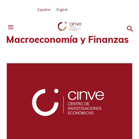
Español
English
Macroeconomía y Finanzas