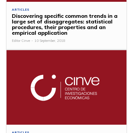
ARTICLES
Discovering specific common trends in a
large set of disaggregates: statistical
procedures, their properties and an
empirical application
Editor Cinve
-
10 September, 2018
ARTICLES