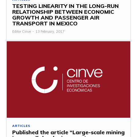
TESTING LINEARITY IN THE LONG-RUN
RELATIONSHIP BETWEEN ECONOMIC
GROWTH AND PASSENGER AIR
TRANSPORT IN MEXICO
Editor Cinve
-
13 February, 2017
ARTICLES
Published the article “Large-scale mining