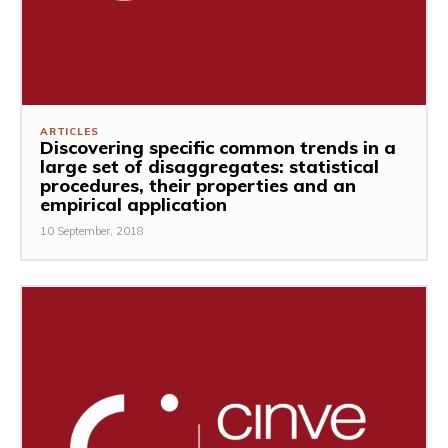
ARTICLES
Discovering specific common trends in a
large set of disaggregates: statistical
procedures, their properties and an
empirical application
10 September, 2018