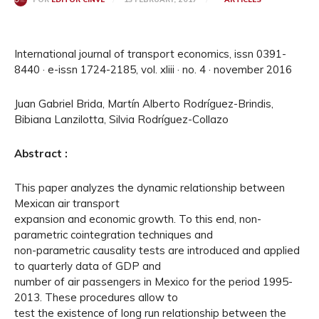
International journal of transport economics, issn 0391-
8440 · e-issn 1724-2185, vol. xliii · no. 4 · november 2016
Juan Gabriel Brida, Martín Alberto Rodríguez-Brindis,
Bibiana Lanzilotta, Silvia Rodríguez-Collazo
Abstract :
This paper analyzes the dynamic relationship between
Mexican air transport
expansion and economic growth. To this end, non-
parametric cointegration techniques and
non-parametric causality tests are introduced and applied
to quarterly data of GDP and
number of air passengers in Mexico for the period 1995-
2013. These procedures allow to
test the existence of long run relationship between the