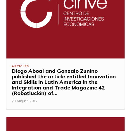
ARTICLES
Diego Aboal and Gonzalo Zunino
published the article entitled Innovation
and Skills in Latin America in the
Integration and Trade Magazine 42
(Robotlución) of...
28 August, 2017