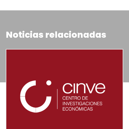
Noticias relacionadas