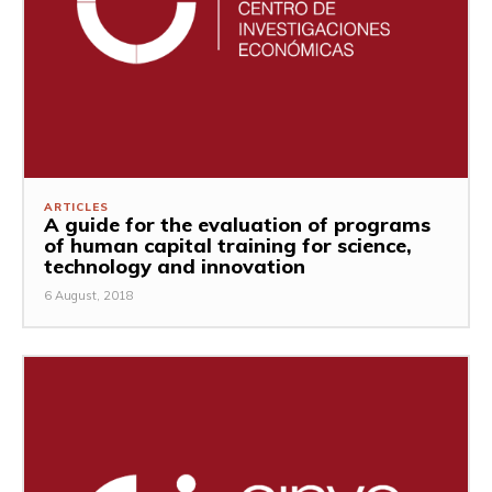
ARTICLES
A guide for the evaluation of programs
of human capital training for science,
technology and innovation
6 August, 2018