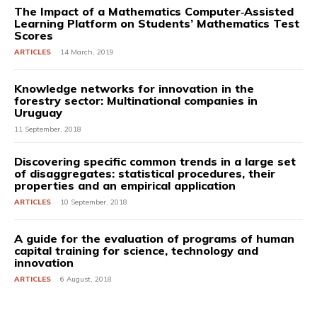
The Impact of a Mathematics Computer‐Assisted
Learning Platform on Students’ Mathematics Test
Scores
ARTICLES
14 March, 2019
Knowledge networks for innovation in the
forestry sector: Multinational companies in
Uruguay
11 September, 2018
Discovering specific common trends in a large set
of disaggregates: statistical procedures, their
properties and an empirical application
ARTICLES
10 September, 2018
A guide for the evaluation of programs of human
capital training for science, technology and
innovation
ARTICLES
6 August, 2018