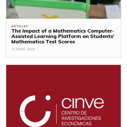
ARTICLES
The Impact of a Mathematics Computer‐
Assisted Learning Platform on Students’
Mathematics Test Scores
14 March, 2019