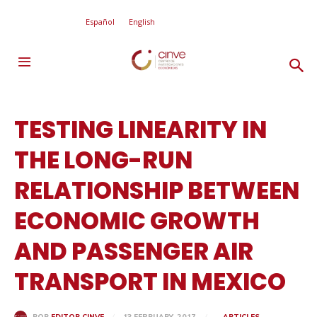
Español
English
TESTING LINEARITY IN
THE LONG-RUN
RELATIONSHIP BETWEEN
ECONOMIC GROWTH
AND PASSENGER AIR
TRANSPORT IN MEXICO
13 FEBRUARY, 2017
ARTICLES
POR
EDITOR CINVE