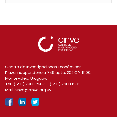
Centro de Investigaciones Económicas.
Plaza Independencia 749 apto. 202 CP: 11100,
Montevideo, Uruguay.
Tel.:
(598) 2908 2667
–
(598) 2908 1533
Mail:
cinve@cinve.org.uy