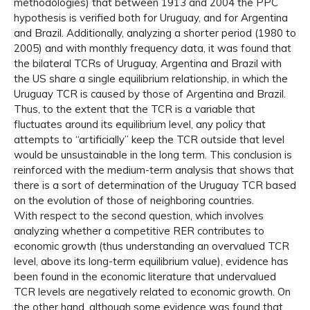
methodologies) that between 1913 and 2004 the PPC
hypothesis is verified both for Uruguay, and for Argentina
and Brazil. Additionally, analyzing a shorter period (1980 to
2005) and with monthly frequency data, it was found that
the bilateral TCRs of Uruguay, Argentina and Brazil with
the US share a single equilibrium relationship, in which the
Uruguay TCR is caused by those of Argentina and Brazil.
Thus, to the extent that the TCR is a variable that
fluctuates around its equilibrium level, any policy that
attempts to “artificially” keep the TCR outside that level
would be unsustainable in the long term. This conclusion is
reinforced with the medium-term analysis that shows that
there is a sort of determination of the Uruguay TCR based
on the evolution of those of neighboring countries.
With respect to the second question, which involves
analyzing whether a competitive RER contributes to
economic growth (thus understanding an overvalued TCR
level, above its long-term equilibrium value), evidence has
been found in the economic literature that undervalued
TCR levels are negatively related to economic growth. On
the other hand, although some evidence was found that