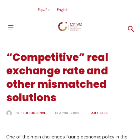
Español
English
“Competitive” real
exchange rate and
other mismatched
solutions
13 APRIL, 2005
ARTICLES
POR
EDITOR CINVE
One of the main challenges facing economic policy in the