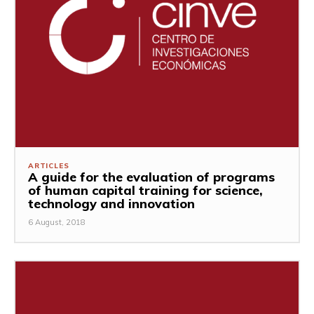
ARTICLES
A guide for the evaluation of programs
of human capital training for science,
technology and innovation
6 August, 2018