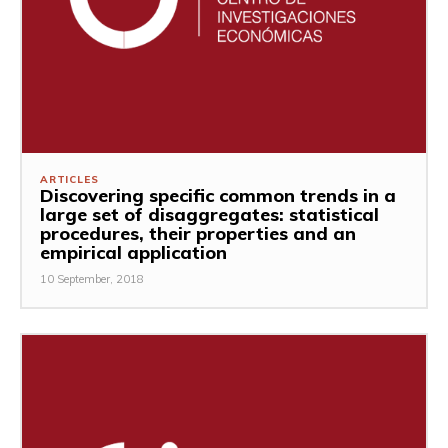
ARTICLES
Discovering specific common trends in a
large set of disaggregates: statistical
procedures, their properties and an
empirical application
10 September, 2018