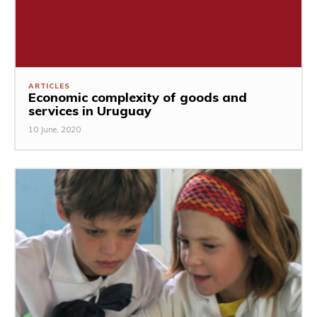
ARTICLES
Economic complexity of goods and
services in Uruguay
10 June, 2020