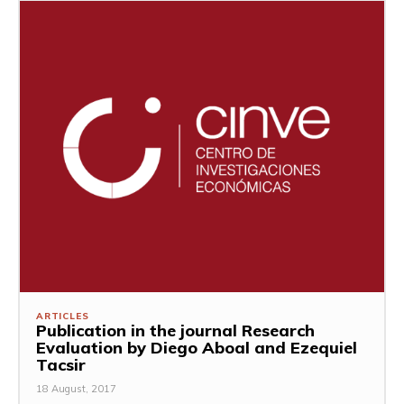
ARTICLES
Publication in the journal Research
Evaluation by Diego Aboal and Ezequiel
Tacsir
18 August, 2017