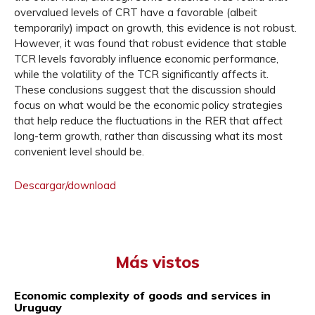
overvalued levels of CRT have a favorable (albeit
temporarily) impact on growth, this evidence is not robust.
However, it was found that robust evidence that stable
TCR levels favorably influence economic performance,
while the volatility of the TCR significantly affects it.
These conclusions suggest that the discussion should
focus on what would be the economic policy strategies
that help reduce the fluctuations in the RER that affect
long-term growth, rather than discussing what its most
convenient level should be.
Descargar/download
Más vistos
Economic complexity of goods and services in
Uruguay