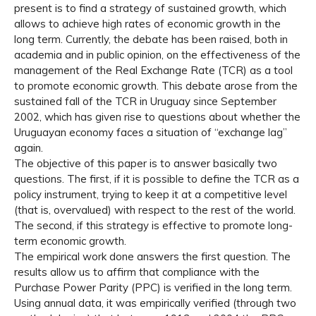
present is to find a strategy of sustained growth, which
allows to achieve high rates of economic growth in the
long term. Currently, the debate has been raised, both in
academia and in public opinion, on the effectiveness of the
management of the Real Exchange Rate (TCR) as a tool
to promote economic growth. This debate arose from the
sustained fall of the TCR in Uruguay since September
2002, which has given rise to questions about whether the
Uruguayan economy faces a situation of “exchange lag”
again.
The objective of this paper is to answer basically two
questions. The first, if it is possible to define the TCR as a
policy instrument, trying to keep it at a competitive level
(that is, overvalued) with respect to the rest of the world.
The second, if this strategy is effective to promote long-
term economic growth.
The empirical work done answers the first question. The
results allow us to affirm that compliance with the
Purchase Power Parity (PPC) is verified in the long term.
Using annual data, it was empirically verified (through two