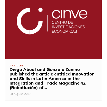
ARTICLES
Diego Aboal and Gonzalo Zunino
published the article entitled Innovation
and Skills in Latin America in the
Integration and Trade Magazine 42
(Robotlución) of...
28 August, 2017