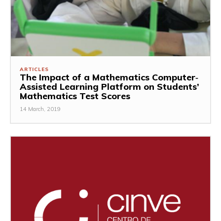
ARTICLES
The Impact of a Mathematics Computer‐
Assisted Learning Platform on Students’
Mathematics Test Scores
14 March, 2019