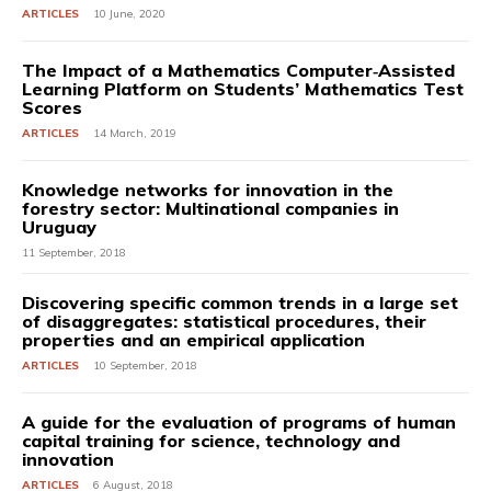
ARTICLES
10 June, 2020
The Impact of a Mathematics Computer‐Assisted
Learning Platform on Students’ Mathematics Test
Scores
ARTICLES
14 March, 2019
Knowledge networks for innovation in the
forestry sector: Multinational companies in
Uruguay
11 September, 2018
Discovering specific common trends in a large set
of disaggregates: statistical procedures, their
properties and an empirical application
ARTICLES
10 September, 2018
A guide for the evaluation of programs of human
capital training for science, technology and
innovation
ARTICLES
6 August, 2018