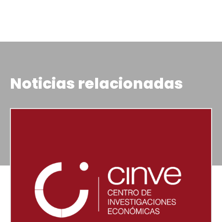
Noticias relacionadas