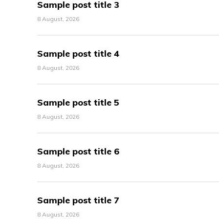
Sample post title 3
8 August, 2026
Sample post title 4
8 August, 2026
Sample post title 5
8 August, 2026
Sample post title 6
8 August, 2026
Sample post title 7
8 August, 2026