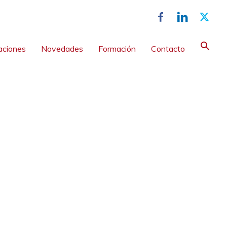
aciones
Novedades
Formación
Contacto