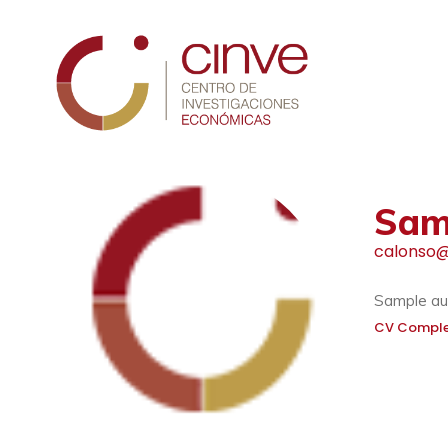
Cinve
Sam
calonso@
Sample aut
CV Compl