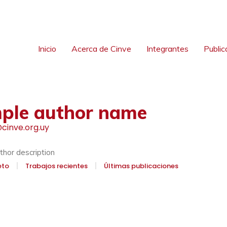
Inicio
Acerca de Cinve
Integrantes
Public
ple author name
cinve.org.uy
hor description
eto
Trabajos recientes
Últimas publicaciones