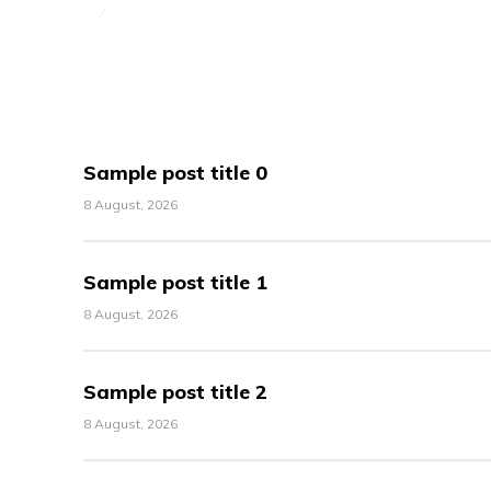
Sample post title 0
8 August, 2026
Sample post title 1
8 August, 2026
Sample post title 2
8 August, 2026