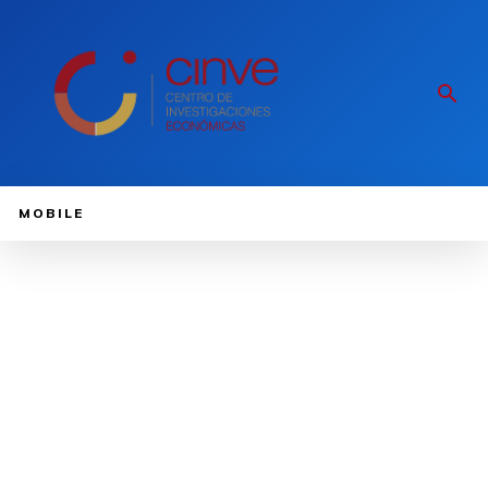
MOBILE