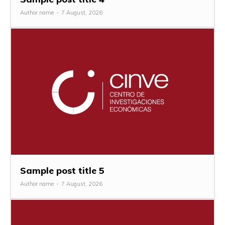
Author name
-
7 August, 2026
Sample post title 5
Author name
-
7 August, 2026