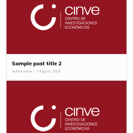
Sample post title 2
Author name
-
7 August, 2026