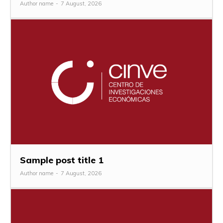
Author name
-
7 August, 2026
Sample post title 1
Author name
-
7 August, 2026