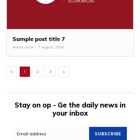
Sample post title 7
Author name
-
7 August, 2026
1
2
3
Stay on op - Ge the daily news in
your inbox
SUBSCRIBE