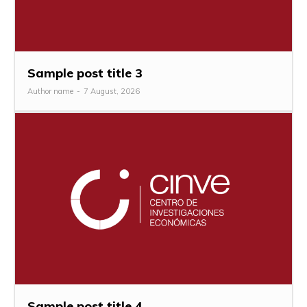
Sample post title 3
Author name
-
7 August, 2026
Sample post title 4