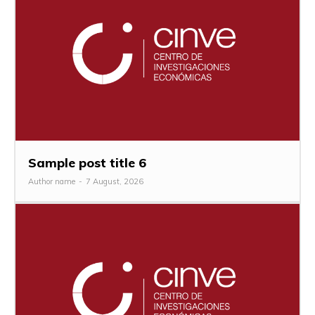
Sample post title 6
Author name
-
7 August, 2026