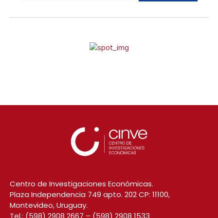
Centro de Investigaciones Económicas.
Plaza Independencia 749 apto. 202 CP: 11100,
Montevideo, Uruguay.
Tel.:
(598) 2908 2667
–
(598) 2908 1533