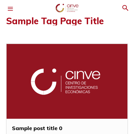
Sample Tag Page Title
Sample post title 0