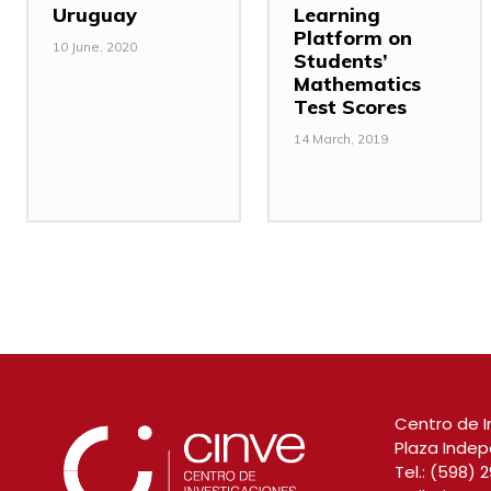
Uruguay
Learning
Platform on
10 June, 2020
Students’
Mathematics
Test Scores
14 March, 2019
Centro de I
Plaza Indep
Tel.:
(598) 2