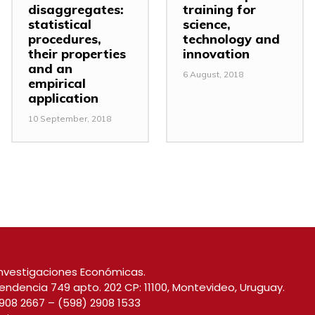
disaggregates:
training for
statistical
science,
procedures,
technology and
their properties
innovation
and an
6 August, 2018
empirical
application
10 September, 2018
nvestigaciones Económicas.
endencia 749 apto. 202 CP: 11100, Montevideo, Uruguay.
908 2667
–
(598) 2908 1533