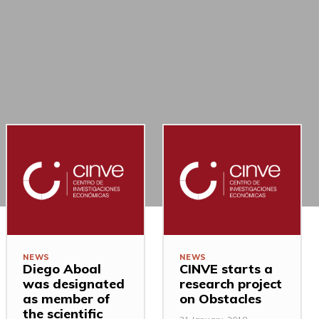
NEWS
NEWS
Diego Aboal
CINVE starts a
was designated
research project
as member of
on Obstacles
the scientific