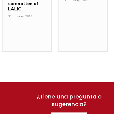
31 January, 2018
committee of
LALIC
31 January, 2018
¿Tiene una pregunta o
sugerencia?