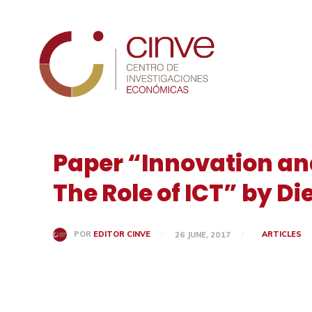
Cinve
Paper “Innovation an
The Role of ICT” by D
ARTICLES
POR
EDITOR CINVE
26 JUNE, 2017