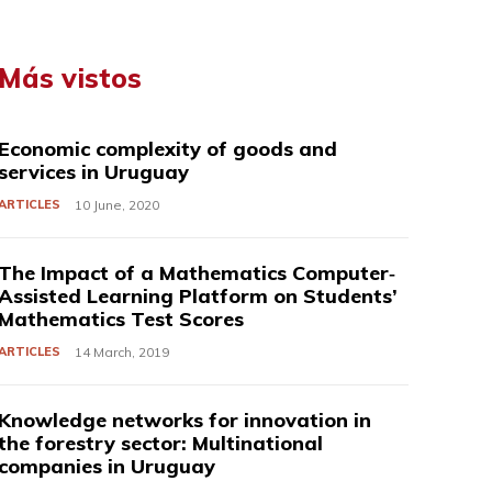
Más vistos
Economic complexity of goods and
services in Uruguay
ARTICLES
10 June, 2020
The Impact of a Mathematics Computer‐
Assisted Learning Platform on Students’
Mathematics Test Scores
ARTICLES
14 March, 2019
Knowledge networks for innovation in
the forestry sector: Multinational
companies in Uruguay