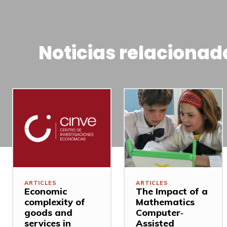
Noticias relacionad
ARTICLES
ARTICLES
Economic
The Impact of a
complexity of
Mathematics
goods and
Computer‐
services in
Assisted