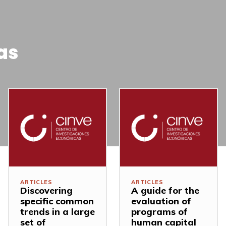
as
ARTICLES
ARTICLES
Discovering
A guide for the
specific common
evaluation of
trends in a large
programs of
set of
human capital