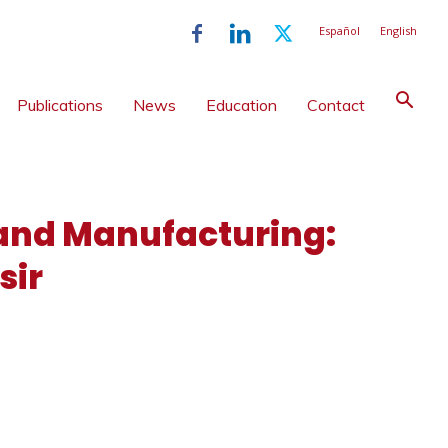
Español
English
Publications
News
Education
Contact
 and Manufacturing:
sir