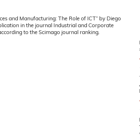
ices and Manufacturing: The Role of ICT” by Diego
ication in the journal Industrial and Corporate
according to the Scimago journal ranking.