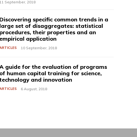
11 September, 2018
Discovering specific common trends in a
large set of disaggregates: statistical
procedures, their properties and an
empirical application
ARTICLES
10 September, 2018
A guide for the evaluation of programs
of human capital training for science,
technology and innovation
ARTICLES
6 August, 2018