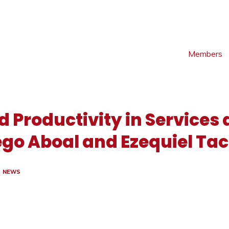
Members
d Productivity in Services
iego Aboal and Ezequiel Tac
NEWS