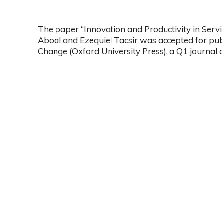
The paper “Innovation and Productivity in Serv
Aboal and Ezequiel Tacsir was accepted for publ
Change (Oxford University Press), a Q1 journal 