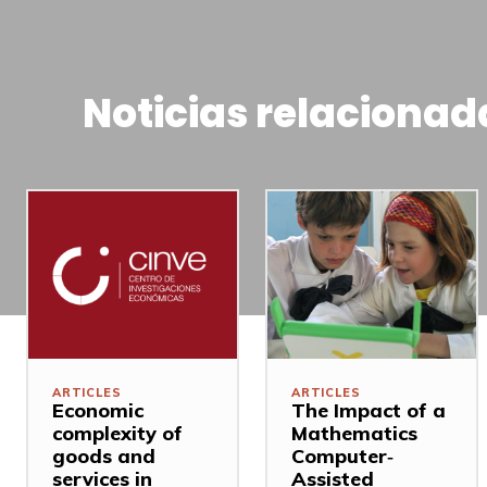
Noticias relacionad
ARTICLES
ARTICLES
Economic
The Impact of a
complexity of
Mathematics
goods and
Computer‐
services in
Assisted