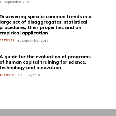
11 September, 2018
Discovering specific common trends in a
large set of disaggregates: statistical
procedures, their properties and an
empirical application
ARTICLES
10 September, 2018
A guide for the evaluation of programs
of human capital training for science,
technology and innovation
ARTICLES
6 August, 2018