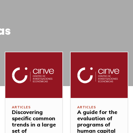
as
ARTICLES
ARTICLES
Discovering
A guide for the
specific common
evaluation of
trends in a large
programs of
set of
human capital