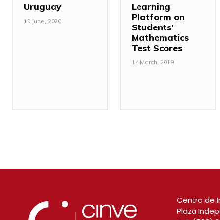
Uruguay
Learning
Platform on
10 June, 2020
Students’
Mathematics
Test Scores
14 March, 2019
Centro de I
Plaza Indep