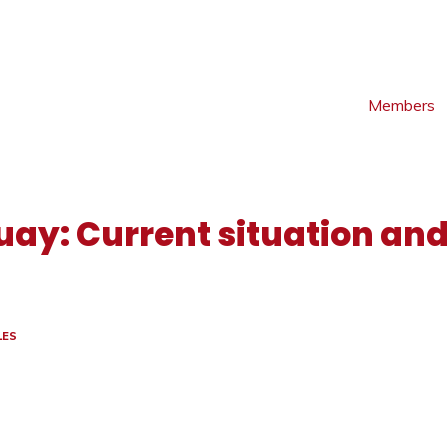
Members
uay: Current situation and
LES