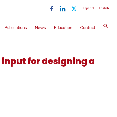
Español
English
Publications
News
Education
Contact
 input for designing a