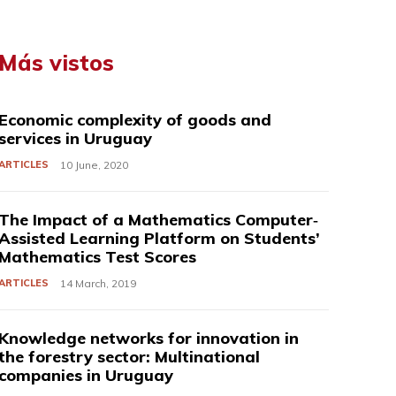
Más vistos
Economic complexity of goods and
services in Uruguay
ARTICLES
10 June, 2020
The Impact of a Mathematics Computer‐
Assisted Learning Platform on Students’
Mathematics Test Scores
ARTICLES
14 March, 2019
Knowledge networks for innovation in
the forestry sector: Multinational
companies in Uruguay