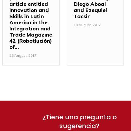
article entitled
Diego Aboal
Innovation and
and Ezequiel
Skills in Latin
Tacsir
America in the
18 August, 2017
Integration and
Trade Magazine
42 (Robotlución)
of...
28 August, 2017
¿Tiene una pregunta o
sugerencia?