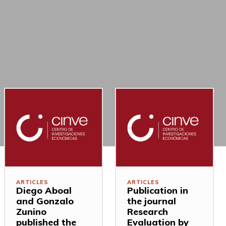
ARTICLES
ARTICLES
Diego Aboal
Publication in
and Gonzalo
the journal
Zunino
Research
published the
Evaluation by