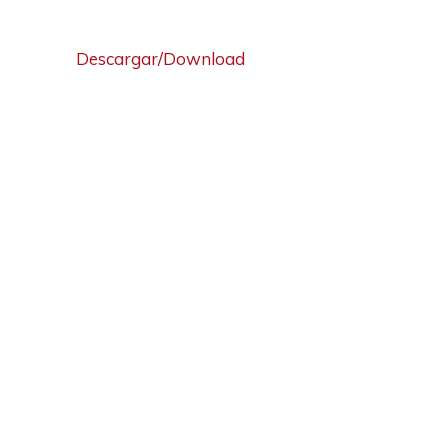
Descargar/Download