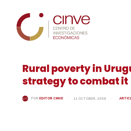
Cinve
Rural poverty in Urug
strategy to combat it
ARTIC
POR
EDITOR CINVE
11 OCTOBER, 2008