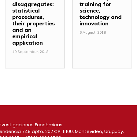
disaggregates:
training for
statistical
science,
procedures,
technology and
their properties
innovation
and an
6 August, 2018
empirical
application
10 September, 2018
nvestigaciones Económicas.
endencia 749 apto. 202 CP: 11100, Montevideo, Uruguay.