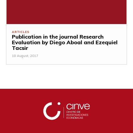
ARTICLES
Publication in the journal Research
Evaluation by Diego Aboal and Ezequiel
Tacsir
18 August, 2017