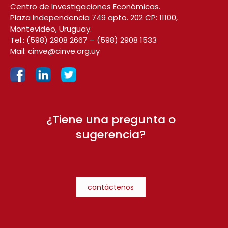
Centro de Investigaciones Económicas.
Plaza Independencia 749 apto. 202 CP: 11100,
Montevideo, Uruguay.
Tel.:
(598) 2908 2667
–
(598) 2908 1533
Mail:
cinve@cinve.org.uy
¿Tiene una pregunta o
sugerencia?
contáctenos