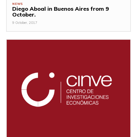
NEWS
Diego Aboal in Buenos Aires from 9
October.
9 October, 2017