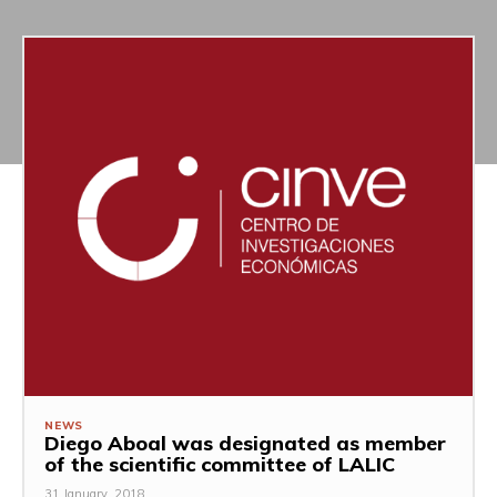
NEWS
Diego Aboal was designated as member
of the scientific committee of LALIC
31 January, 2018