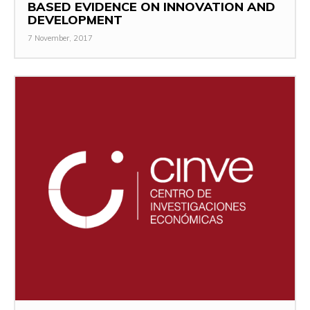
BASED EVIDENCE ON INNOVATION AND
DEVELOPMENT
7 November, 2017