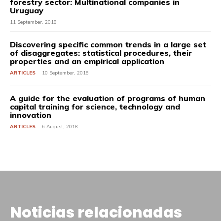
forestry sector: Multinational companies in
Uruguay
11 September, 2018
Discovering specific common trends in a large set
of disaggregates: statistical procedures, their
properties and an empirical application
ARTICLES
10 September, 2018
A guide for the evaluation of programs of human
capital training for science, technology and
innovation
ARTICLES
6 August, 2018
Noticias relacionadas