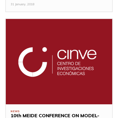
31 January, 2018
NEWS
10th MEIDE CONFERENCE ON MODEL-