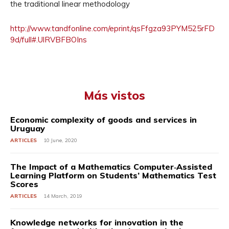
the traditional linear methodology
http://www.tandfonline.com/eprint/qsFfgza93PYM525rFD
9d/full#.UlRVBFBOIns
Más vistos
Economic complexity of goods and services in
Uruguay
ARTICLES
10 June, 2020
The Impact of a Mathematics Computer‐Assisted
Learning Platform on Students’ Mathematics Test
Scores
ARTICLES
14 March, 2019
Knowledge networks for innovation in the