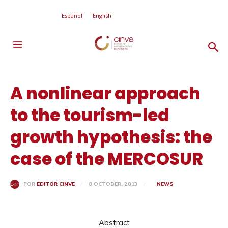
Español
English
A nonlinear approach
to the tourism-led
growth hypothesis: the
case of the MERCOSUR
8 OCTOBER, 2013
NEWS
POR
EDITOR CINVE
Abstract