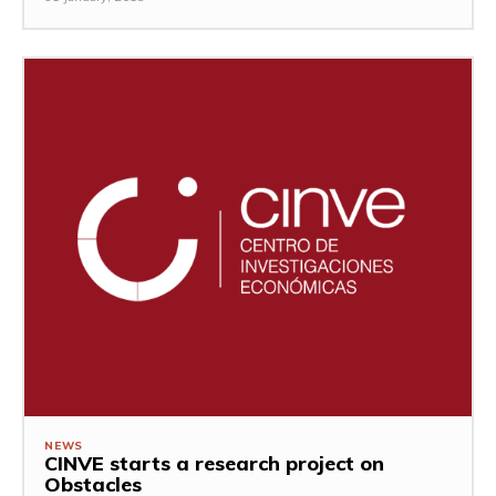
NEWS
CINVE starts a research project on
Obstacles