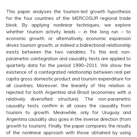
This paper analyses the tourism-led growth hypothesis
for the four countries of the MERCOSUR regional trade
block. By applying nonlinear techniques, we explore
whether tourism activity leads – in the long run – to
economic growth, or, alternatively, economic expansion
drives tourism growth, or indeed a bidirectional relationship
exists between the two variables. To this end, non-
parametric cointegration and causality tests are applied to
quarterly data for the period 1990–2011. We show the
existence of a cointegrated relationship between real per
capita gross domestic product and tourism expenditure for
all countries. Moreover, the linearity of this relation is
rejected for both Argentina and Brazil (economies with a
relatively diversified structure). The non-parametric
causality tests confirm in all cases the causality from
tourism to growth. Meanwhile, only for Uruguay and
Argentina causality also goes in the inverse direction (from
growth to tourism). Finally, the paper compares the results
of the nonlinear approach with those obtained by using