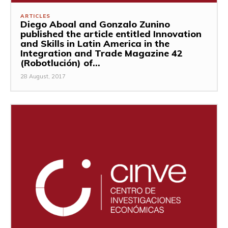
ARTICLES
Diego Aboal and Gonzalo Zunino
published the article entitled Innovation
and Skills in Latin America in the
Integration and Trade Magazine 42
(Robotlución) of...
28 August, 2017