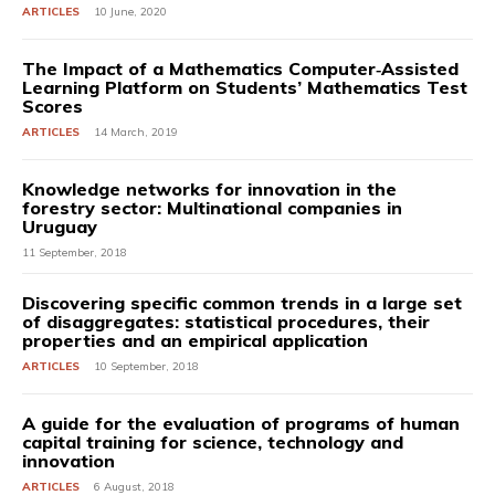
ARTICLES
10 June, 2020
The Impact of a Mathematics Computer‐Assisted
Learning Platform on Students’ Mathematics Test
Scores
ARTICLES
14 March, 2019
Knowledge networks for innovation in the
forestry sector: Multinational companies in
Uruguay
11 September, 2018
Discovering specific common trends in a large set
of disaggregates: statistical procedures, their
properties and an empirical application
ARTICLES
10 September, 2018
A guide for the evaluation of programs of human
capital training for science, technology and
innovation
ARTICLES
6 August, 2018