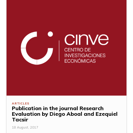
ARTICLES
Publication in the journal Research
Evaluation by Diego Aboal and Ezequiel
Tacsir
18 August, 2017