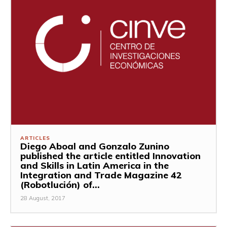
ARTICLES
Diego Aboal and Gonzalo Zunino
published the article entitled Innovation
and Skills in Latin America in the
Integration and Trade Magazine 42
(Robotlución) of...
28 August, 2017