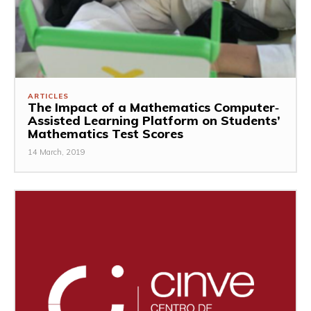
ARTICLES
The Impact of a Mathematics Computer‐
Assisted Learning Platform on Students’
Mathematics Test Scores
14 March, 2019