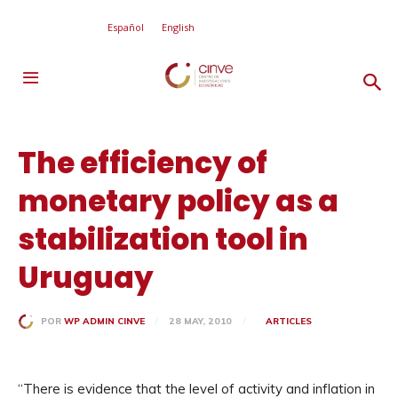
Español
English
The efficiency of
monetary policy as a
stabilization tool in
Uruguay
28 MAY, 2010
ARTICLES
POR
WP ADMIN CINVE
“There is evidence that the level of activity and inflation in