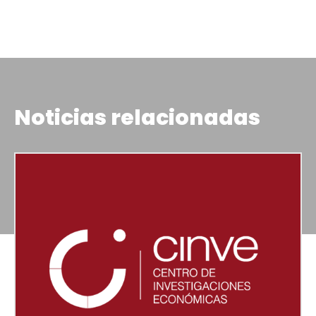
Noticias relacionadas