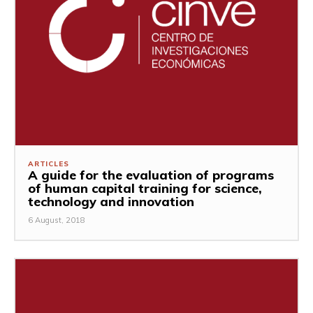
ARTICLES
A guide for the evaluation of programs
of human capital training for science,
technology and innovation
6 August, 2018