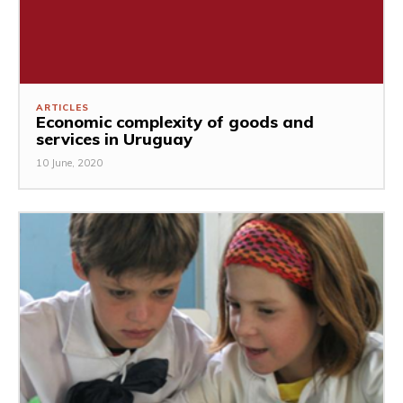
ARTICLES
Economic complexity of goods and
services in Uruguay
10 June, 2020