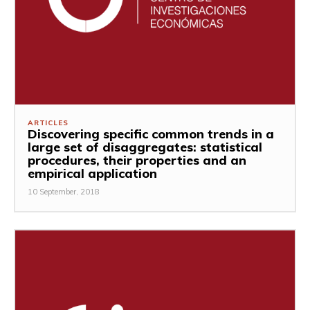
ARTICLES
Discovering specific common trends in a
large set of disaggregates: statistical
procedures, their properties and an
empirical application
10 September, 2018