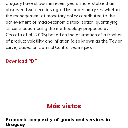
Uruguay have shown, in recent years, more stable than
observed two decades ago. This paper analyzes whether
the management of monetary policy contributed to the
achievement of macroeconomic stabilization, quantifying
its contribution, using the methodology proposed by
Ceccetti et al. (2005) based on the estimation of a frontier
of product volatility and inflation (also known as the Taylor
curve) based on Optimal Control techniques … ”
Download PDF
Más vistos
Economic complexity of goods and services in
Uruguay