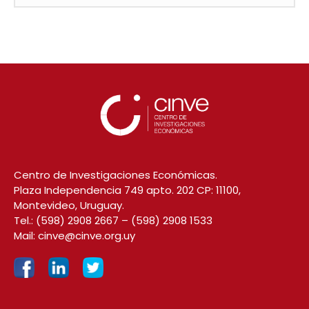
Centro de Investigaciones Económicas.
Plaza Independencia 749 apto. 202 CP: 11100,
Montevideo, Uruguay.
Tel.:
(598) 2908 2667
–
(598) 2908 1533
Mail:
cinve@cinve.org.uy