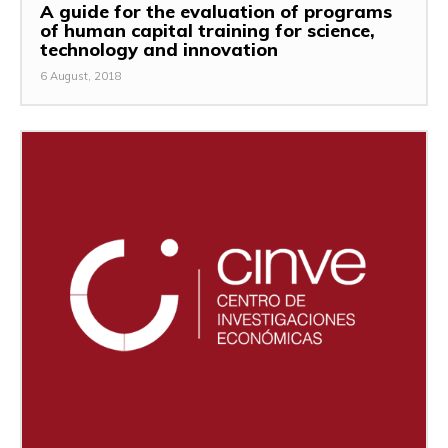
A guide for the evaluation of programs
of human capital training for science,
technology and innovation
6 August, 2018