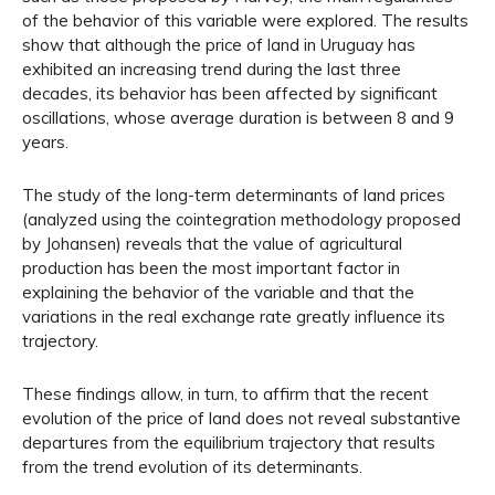
of the behavior of this variable were explored. The results
show that although the price of land in Uruguay has
exhibited an increasing trend during the last three
decades, its behavior has been affected by significant
oscillations, whose average duration is between 8 and 9
years.
The study of the long-term determinants of land prices
(analyzed using the cointegration methodology proposed
by Johansen) reveals that the value of agricultural
production has been the most important factor in
explaining the behavior of the variable and that the
variations in the real exchange rate greatly influence its
trajectory.
These findings allow, in turn, to affirm that the recent
evolution of the price of land does not reveal substantive
departures from the equilibrium trajectory that results
from the trend evolution of its determinants.