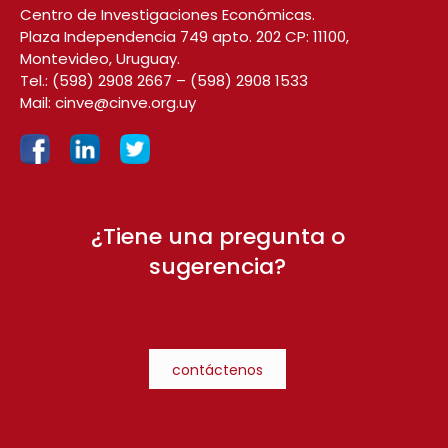
Centro de Investigaciones Económicas.
Plaza Independencia 749 apto. 202 CP: 11100,
Montevideo, Uruguay.
Tel.:
(598) 2908 2667
–
(598) 2908 1533
Mail:
cinve@cinve.org.uy
¿Tiene una pregunta o
sugerencia?
contáctenos