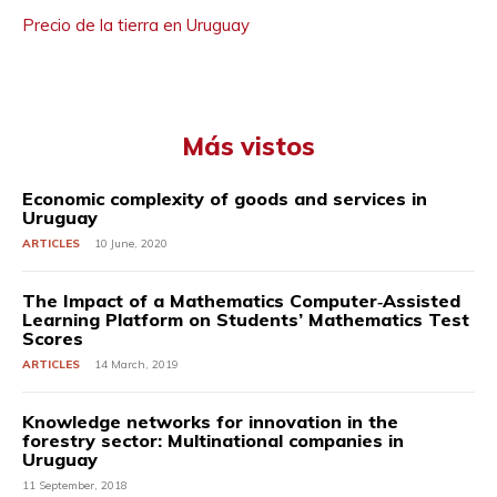
Precio de la tierra en Uruguay
Más vistos
Economic complexity of goods and services in
Uruguay
ARTICLES
10 June, 2020
The Impact of a Mathematics Computer‐Assisted
Learning Platform on Students’ Mathematics Test
Scores
ARTICLES
14 March, 2019
Knowledge networks for innovation in the
forestry sector: Multinational companies in
Uruguay
11 September, 2018