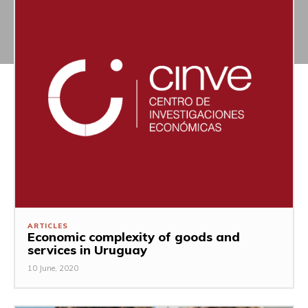
ARTICLES
Economic complexity of goods and
services in Uruguay
10 June, 2020