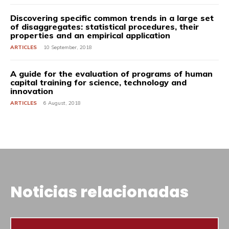
Discovering specific common trends in a large set
of disaggregates: statistical procedures, their
properties and an empirical application
ARTICLES
10 September, 2018
A guide for the evaluation of programs of human
capital training for science, technology and
innovation
ARTICLES
6 August, 2018
Noticias relacionadas