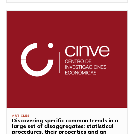
ARTICLES
Discovering specific common trends in a
large set of disaggregates: statistical
procedures, their properties and an