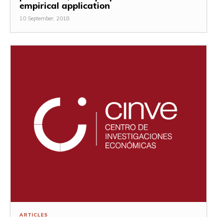
empirical application
10 September, 2018
ARTICLES