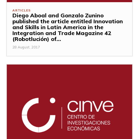
ARTICLES
Diego Aboal and Gonzalo Zunino
published the article entitled Innovation
and Skills in Latin America in the
Integration and Trade Magazine 42
(Robotlución) of...
28 August, 2017