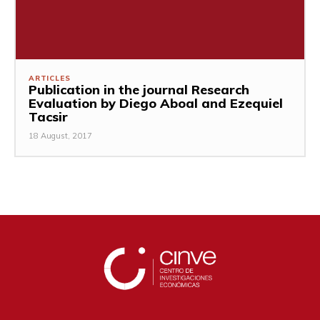
ARTICLES
Publication in the journal Research
Evaluation by Diego Aboal and Ezequiel
Tacsir
18 August, 2017