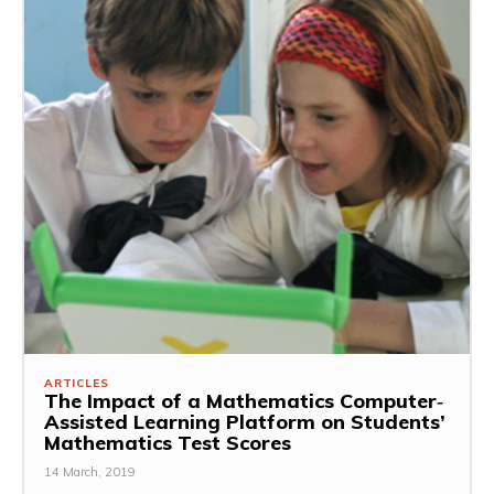
ARTICLES
The Impact of a Mathematics Computer‐
Assisted Learning Platform on Students’
Mathematics Test Scores
14 March, 2019