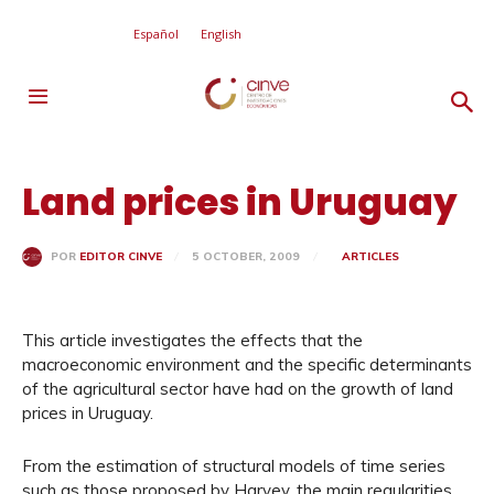
Español
English
Land prices in Uruguay
5 OCTOBER, 2009
ARTICLES
POR
EDITOR CINVE
This article investigates the effects that the
macroeconomic environment and the specific determinants
of the agricultural sector have had on the growth of land
prices in Uruguay.
From the estimation of structural models of time series
such as those proposed by Harvey, the main regularities