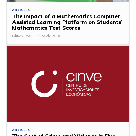
ARTICLES
The Impact of a Mathematics Computer‐
Assisted Learning Platform on Students’
Mathematics Test Scores
Editor Cinve
-
14 March, 2019
ARTICLES