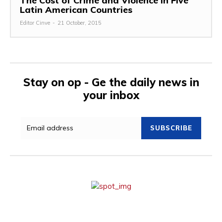
The Cost of Crime and Violence in Five
Latin American Countries
Editor Cinve
-
21 October, 2015
Stay on op - Ge the daily news in
your inbox
SUBSCRIBE