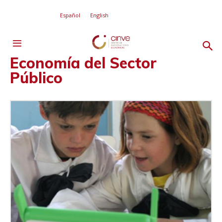
Español
English
Economía del Sector
Público