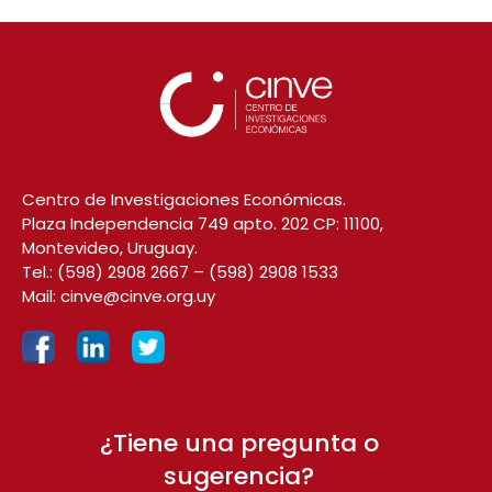
Centro de Investigaciones Económicas.
Plaza Independencia 749 apto. 202 CP: 11100,
Montevideo, Uruguay.
Tel.:
(598) 2908 2667
–
(598) 2908 1533
Mail:
cinve@cinve.org.uy
¿Tiene una pregunta o
sugerencia?