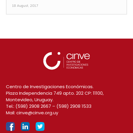
18 August, 2017
Centro de Investigaciones Económicas.
Plaza Independencia 749 apto. 202 CP: 11100,
Montevideo, Uruguay.
Tel.:
(598) 2908 2667
–
(598) 2908 1533
Mail:
cinve@cinve.org.uy