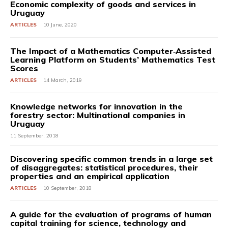
Economic complexity of goods and services in
Uruguay
ARTICLES
10 June, 2020
The Impact of a Mathematics Computer‐Assisted
Learning Platform on Students’ Mathematics Test
Scores
ARTICLES
14 March, 2019
Knowledge networks for innovation in the
forestry sector: Multinational companies in
Uruguay
11 September, 2018
Discovering specific common trends in a large set
of disaggregates: statistical procedures, their
properties and an empirical application
ARTICLES
10 September, 2018
A guide for the evaluation of programs of human
capital training for science, technology and