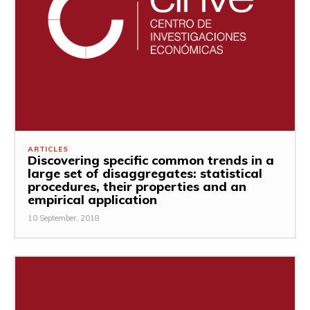
ARTICLES
Discovering specific common trends in a
large set of disaggregates: statistical
procedures, their properties and an
empirical application
10 September, 2018