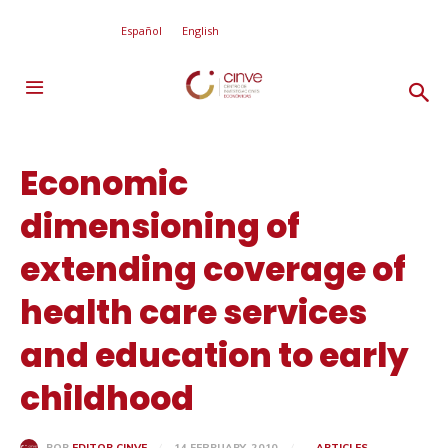
Español
English
Economic
dimensioning of
extending coverage of
health care services
and education to early
childhood
14 FEBRUARY, 2010
ARTICLES
POR
EDITOR CINVE