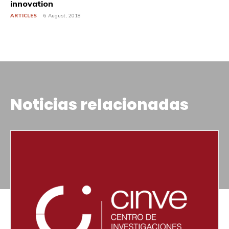
innovation
ARTICLES
6 August, 2018
Noticias relacionadas