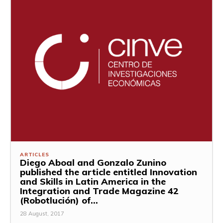
ARTICLES
Diego Aboal and Gonzalo Zunino
published the article entitled Innovation
and Skills in Latin America in the
Integration and Trade Magazine 42
(Robotlución) of...
28 August, 2017