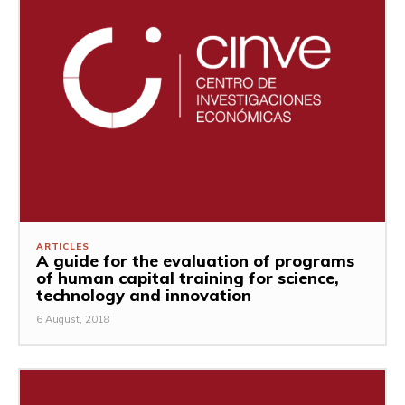
ARTICLES
A guide for the evaluation of programs
of human capital training for science,
technology and innovation
6 August, 2018