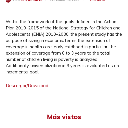
Within the framework of the goals defined in the Action
Plan 2010–2015 of the National Strategy for Children and
Adolescents (ENIA) 2010–2030, the present study has the
purpose of sizing in economic terms the extension of
coverage in health care. early childhood In particular, the
extension of coverage from 0 to 3 years to the total
number of children living in poverty is analyzed.
Additionally, universalization in 3 years is evaluated as an
incremental goal.
Descargar/Download
Más vistos