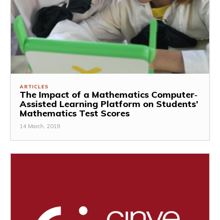
ARTICLES
The Impact of a Mathematics Computer‐
Assisted Learning Platform on Students’
Mathematics Test Scores
14 March, 2019