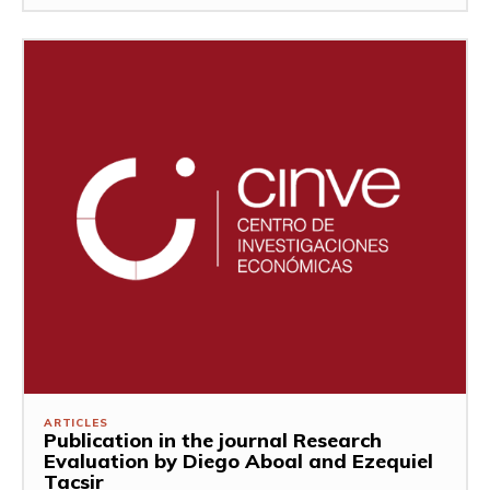
ARTICLES
Publication in the journal Research
Evaluation by Diego Aboal and Ezequiel
Tacsir