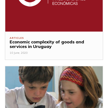
ARTICLES
Economic complexity of goods and
services in Uruguay
10 June, 2020