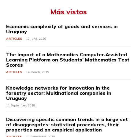
Más vistos
Economic complexity of goods and services in
Uruguay
ARTICLES
10 June, 2020
The Impact of a Mathematics Computer‐Assisted
Learning Platform on Students’ Mathematics Test
Scores
ARTICLES
14 March, 2019
Knowledge networks for innovation in the
forestry sector: Multinational companies in
Uruguay
11 September, 2018
Discovering specific common trends in a large set
of disaggregates: statistical procedures, their
properties and an empirical application
ARTICLES
10 September, 2018