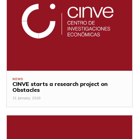
NEWS
CINVE starts a research project on
Obstacles
31 January, 2018