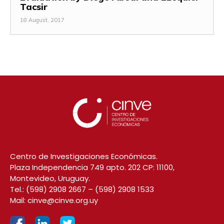
Tacsir
18 August, 2017
Centro de Investigaciones Económicas.
Plaza Independencia 749 apto. 202 CP: 11100,
Montevideo, Uruguay.
Tel.:
(598) 2908 2667
–
(598) 2908 1533
Mail:
cinve@cinve.org.uy