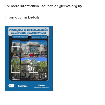
For more information:
educacion@cinve.org.uy
Information in Details: