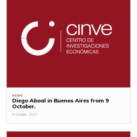
NEWS
Diego Aboal in Buenos Aires from 9
October.
9 October, 2017