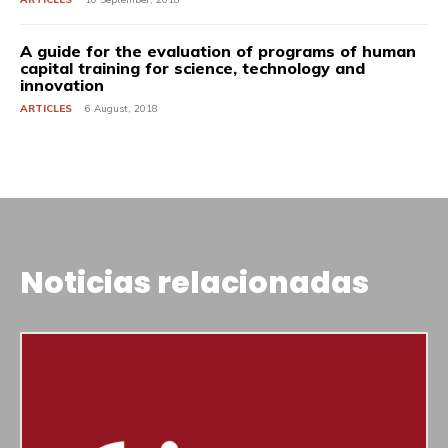
A guide for the evaluation of programs of human
capital training for science, technology and
innovation
ARTICLES
6 August, 2018
Noticias relacionadas