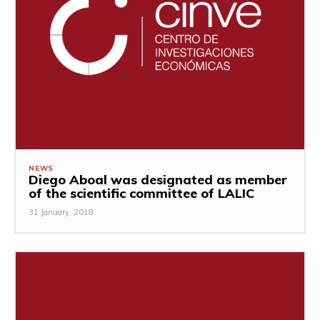
NEWS
Diego Aboal was designated as member
of the scientific committee of LALIC
31 January, 2018