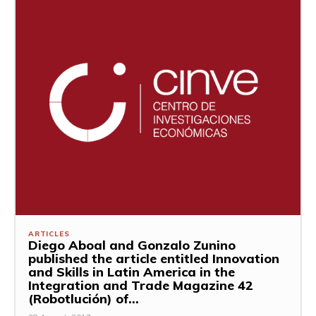
ARTICLES
Diego Aboal and Gonzalo Zunino
published the article entitled Innovation
and Skills in Latin America in the
Integration and Trade Magazine 42
(Robotlución) of...