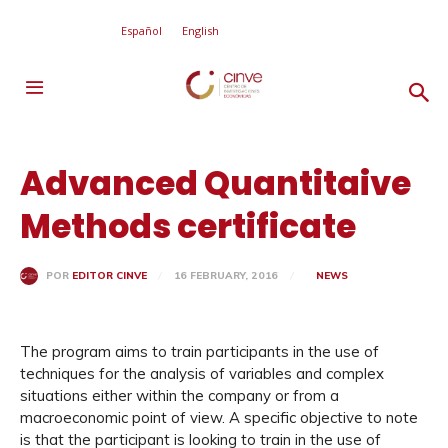
Español
English
Advanced Quantitaive
Methods certificate
16 FEBRUARY, 2016
NEWS
POR
EDITOR CINVE
The program aims to train participants in the use of
techniques for the analysis of variables and complex
situations either within the company or from a
macroeconomic point of view. A specific objective to note
is that the participant is looking to train in the use of