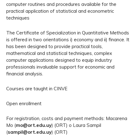
computer routines and procedures available for the
practical application of statistical and econometric
techniques
The Certificate of Specialization in Quantitative Methods
is offered in two orientations i) economy and ii) finance. It
has been designed to provide practical tools,
mathematical and statistical techniques, complex
computer applications designed to equip industry
professionals invaluable support for economic and
financial analysis.
Courses are taught in CINVE
Open enrollment
For registration, costs and payment methods: Macarena
Mo (
mo@ort.edu.uy
) (ORT) o Laura Sampil
(
sampil@ort.edu.uy
) (ORT)