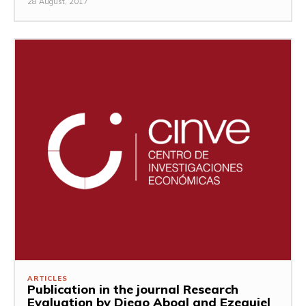
28 August, 2017
ARTICLES
Publication in the journal Research
Evaluation by Diego Aboal and Ezequiel