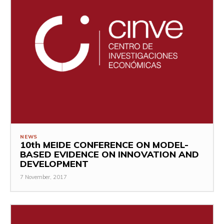
NEWS
10th MEIDE CONFERENCE ON MODEL-
BASED EVIDENCE ON INNOVATION AND
DEVELOPMENT
7 November, 2017