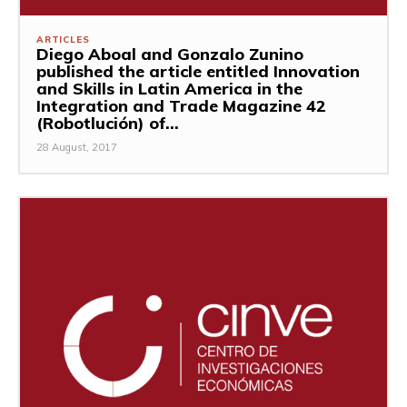
ARTICLES
Diego Aboal and Gonzalo Zunino
published the article entitled Innovation
and Skills in Latin America in the
Integration and Trade Magazine 42
(Robotlución) of...
28 August, 2017