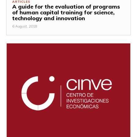
ARTICLES
A guide for the evaluation of programs
of human capital training for science,
technology and innovation
6 August, 2018