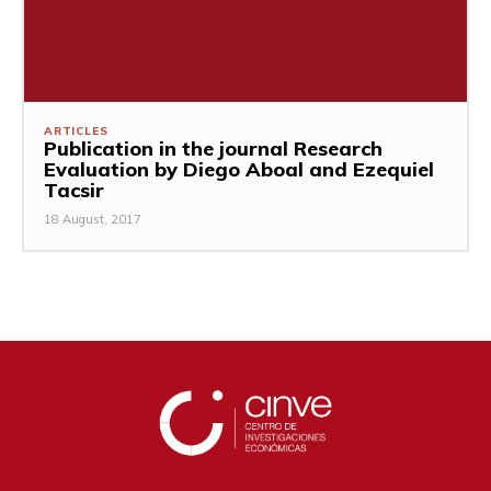
ARTICLES
Publication in the journal Research
Evaluation by Diego Aboal and Ezequiel
Tacsir
18 August, 2017