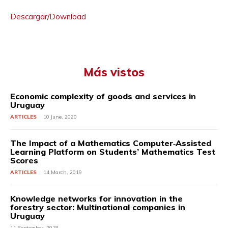
Descargar/Download
Más vistos
Economic complexity of goods and services in
Uruguay
ARTICLES
10 June, 2020
The Impact of a Mathematics Computer‐Assisted
Learning Platform on Students’ Mathematics Test
Scores
ARTICLES
14 March, 2019
Knowledge networks for innovation in the
forestry sector: Multinational companies in
Uruguay
11 September, 2018