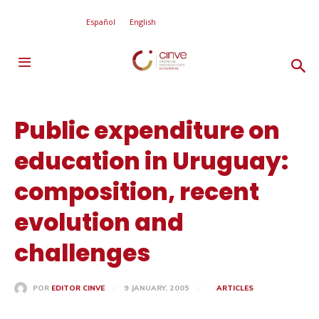
Español
English
Public expenditure on
education in Uruguay:
composition, recent
evolution and
challenges
9 JANUARY, 2005
ARTICLES
POR
EDITOR CINVE