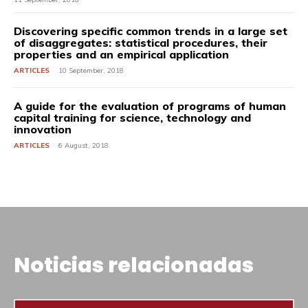
Discovering specific common trends in a large set
of disaggregates: statistical procedures, their
properties and an empirical application
ARTICLES
10 September, 2018
A guide for the evaluation of programs of human
capital training for science, technology and
innovation
ARTICLES
6 August, 2018
Noticias relacionadas