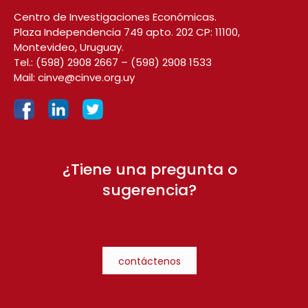
Centro de Investigaciones Económicas.
Plaza Independencia 749 apto. 202 CP: 11100,
Montevideo, Uruguay.
Tel.:
(598) 2908 2667
–
(598) 2908 1533
Mail:
cinve@cinve.org.uy
¿Tiene una pregunta o
sugerencia?
contáctenos