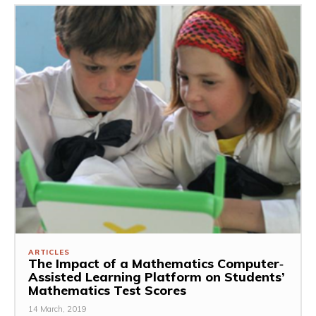
ARTICLES
The Impact of a Mathematics Computer‐
Assisted Learning Platform on Students’
Mathematics Test Scores
14 March, 2019