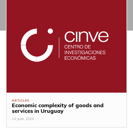
ARTICLES
Economic complexity of goods and
services in Uruguay
10 June, 2020