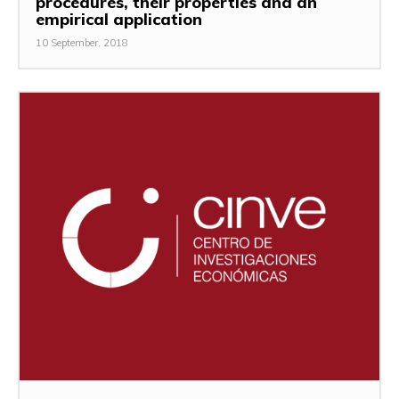
procedures, their properties and an
empirical application
10 September, 2018