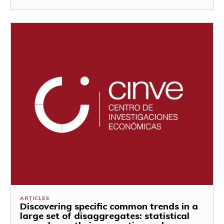
ARTICLES
Discovering specific common trends in a
large set of disaggregates: statistical