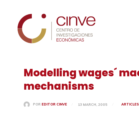
Cinve
Modelling wages´ ma
mechanisms
ARTICLE
POR
EDITOR CINVE
13 MARCH, 2005