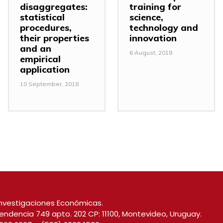
disaggregates:
training for
statistical
science,
procedures,
technology and
their properties
innovation
and an
6 August, 2018
empirical
application
10 September, 2018
nvestigaciones Económicas.
endencia 749 apto. 202 CP: 11100, Montevideo, Uruguay.