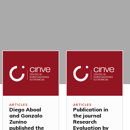
ARTICLES
ARTICLES
Diego Aboal
Publication in
and Gonzalo
the journal
Zunino
Research
published the
Evaluation by