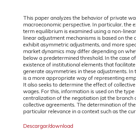
This paper analyzes the behavior of private wag
macroeconomic perspective. In particular, the e
term equilibrium is examined using a non-linear
linear adjustment mechanisms is based on the o
exhibit asymmetric adjustments, and more specif
market dynamics may differ depending on wheth
below a predetermined threshold. In the case of 
existence of institutional elements that facilita
generate asymmetries in these adjustments. In t
is a more appropriate way of representing empi
It also seeks to determine the effect of collect
wages. For this, information is used on the type o
centralization of the negotiation (at the branch 
collective agreements. The determination of the e
particular relevance in a context such as the cur
Descargar/download