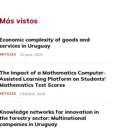
Más vistos
Economic complexity of goods and
services in Uruguay
ARTICLES
10 June, 2020
The Impact of a Mathematics Computer‐
Assisted Learning Platform on Students’
Mathematics Test Scores
ARTICLES
14 March, 2019
Knowledge networks for innovation in
the forestry sector: Multinational
companies in Uruguay