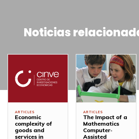
Noticias relacionad
ARTICLES
ARTICLES
Economic
The Impact of a
complexity of
Mathematics
goods and
Computer‐
services in
Assisted