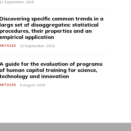
11 September, 2018
Discovering specific common trends in a
large set of disaggregates: statistical
procedures, their properties and an
empirical application
ARTICLES
10 September, 2018
A guide for the evaluation of programs
of human capital training for science,
technology and innovation
ARTICLES
6 August, 2018