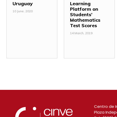
Uruguay
Learning
Platform on
10 June, 2020
Students’
Mathematics
Test Scores
14 March, 2019
Centro de I
Plaza Indep