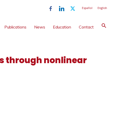
Español
English
Publications
News
Education
Contact
 through nonlinear