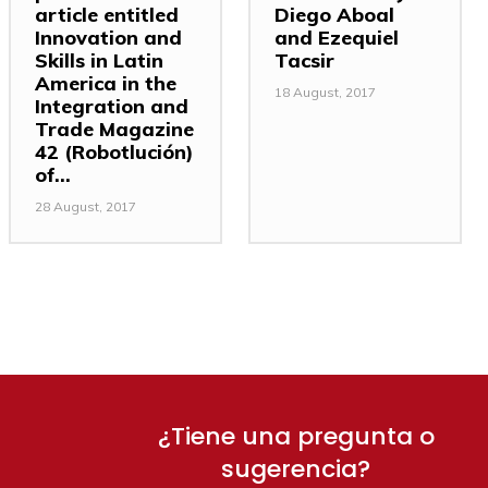
article entitled
Diego Aboal
Innovation and
and Ezequiel
Skills in Latin
Tacsir
America in the
18 August, 2017
Integration and
Trade Magazine
42 (Robotlución)
of...
28 August, 2017
¿Tiene una pregunta o
sugerencia?