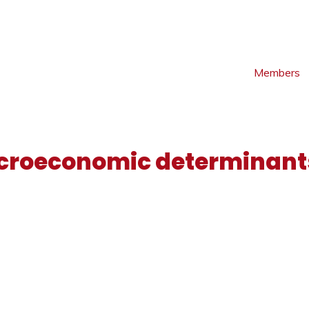
Members
croeconomic determinants
S