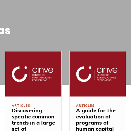
as
ARTICLES
ARTICLES
Discovering
A guide for the
specific common
evaluation of
trends in a large
programs of
set of
human capital