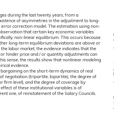
es during the last twenty years, from a
xistence of asymmetries in the adjustment to long-
 error correction model. The estimation using non-
bservation that certain key economic variables
ically, non-linear equilibrium. This occurs because
er long-term equilibrium deviations are above or
the labor market, the evidence indicates that the
te or hinder price and / or quantity adjustments can
his sense, the results show that nonlinear modeling
rical evidence.
ive bargaining on the short-term dynamics of real
f negotiation (tripartite, bipartite), the degree of
or firm level), and the degree of coverage by
ffect of these institutional variables is of
rent one, of reinstatement of the Salary Councils.