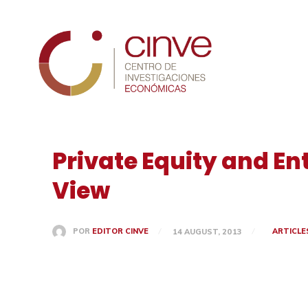
Cinve
Private Equity and En
View
ARTICLE
POR
EDITOR CINVE
14 AUGUST, 2013