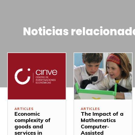
Noticias relacionad
ARTICLES
ARTICLES
Economic
The Impact of a
complexity of
Mathematics
goods and
Computer‐
services in
Assisted