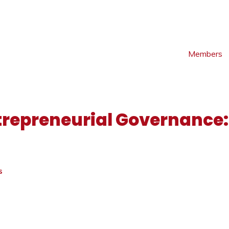
Members
trepreneurial Governance:
S