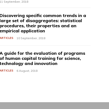
11 September, 2018
Discovering specific common trends in a
large set of disaggregates: statistical
procedures, their properties and an
empirical application
ARTICLES
10 September, 2018
A guide for the evaluation of programs
of human capital training for science,
technology and innovation
ARTICLES
6 August, 2018