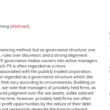
oming
(
Abstract
)
 financing method, but as governance structure, one
rules over discretion, and a strong alignment
PE governance makes owners into active managers
h, PE is often regarded as a more
associated with the publicly traded corporation.
t regarded as a governance structure which, like
s that vary according to circumstances. Building on
 we note that managers of privately held firms, as
rial judgment over the use assets, unlike salaried
me time, however, privately held firms are often
 profit opportunities by the nature of their debt
o not necessarily generate the typical outward