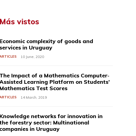
Más vistos
Economic complexity of goods and
services in Uruguay
ARTICLES
10 June, 2020
The Impact of a Mathematics Computer‐
Assisted Learning Platform on Students’
Mathematics Test Scores
ARTICLES
14 March, 2019
Knowledge networks for innovation in
the forestry sector: Multinational
companies in Uruguay