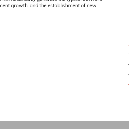
ment growth, and the establishment of new