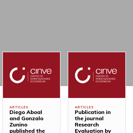
ARTICLES
ARTICLES
Diego Aboal
Publication in
and Gonzalo
the journal
Zunino
Research
published the
Evaluation by