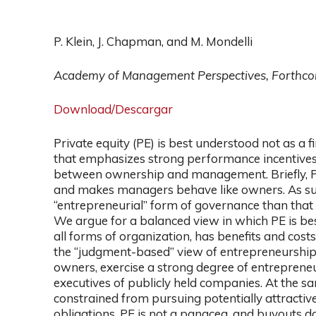
P. Klein, J. Chapman, and M. Mondelli
Academy of Management Perspectives, Forthc
Download/Descargar
Private equity (PE) is best understood not as a
that emphasizes strong performance incentives, 
between ownership and management. Briefly, 
and makes managers behave like owners. As suc
“entrepreneurial” form of governance than that 
We argue for a balanced view in which PE is bes
all forms of organization, has benefits and cost
the “judgment-based” view of entrepreneurship,
owners, exercise a strong degree of entrepreneu
executives of publicly held companies. At the sa
constrained from pursuing potentially attractive
obligations. PE is not a panacea, and buyouts d