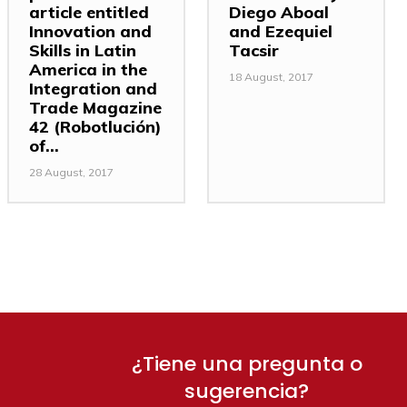
article entitled
Diego Aboal
Innovation and
and Ezequiel
Skills in Latin
Tacsir
America in the
18 August, 2017
Integration and
Trade Magazine
42 (Robotlución)
of...
28 August, 2017
¿Tiene una pregunta o
sugerencia?