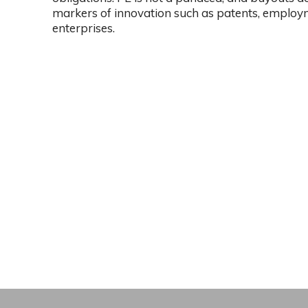
markers of innovation such as patents, employ
enterprises.