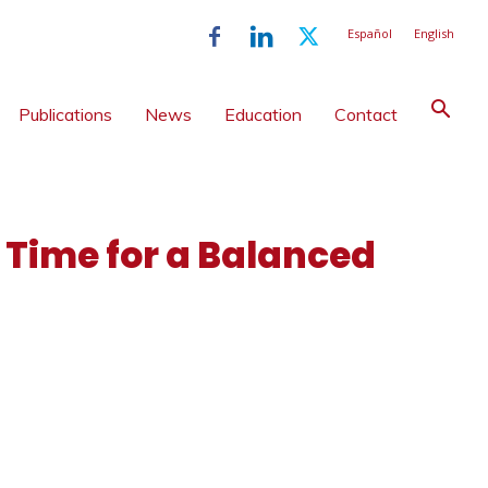
Español
English
Publications
News
Education
Contact
 Time for a Balanced