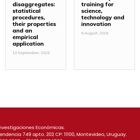
disaggregates:
training for
statistical
science,
procedures,
technology and
their properties
innovation
and an
6 August, 2018
empirical
application
10 September, 2018
nvestigaciones Económicas.
endencia 749 apto. 202 CP: 11100, Montevideo, Uruguay.