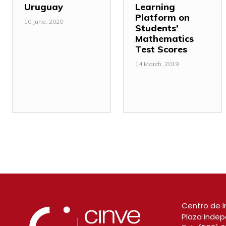
Uruguay
Learning
Platform on
10 June, 2020
Students’
Mathematics
Test Scores
14 March, 2019
Centro de I
Plaza Indep