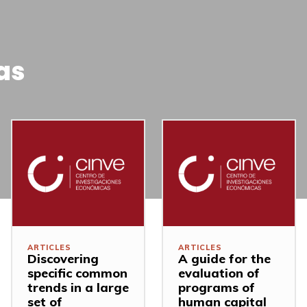
as
ARTICLES
ARTICLES
Discovering
A guide for the
specific common
evaluation of
trends in a large
programs of
set of
human capital