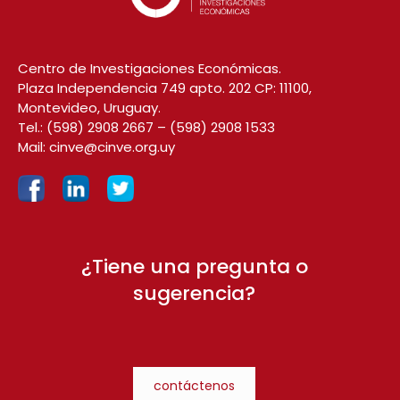
Centro de Investigaciones Económicas.
Plaza Independencia 749 apto. 202 CP: 11100,
Montevideo, Uruguay.
Tel.:
(598) 2908 2667
–
(598) 2908 1533
Mail:
cinve@cinve.org.uy
¿Tiene una pregunta o
sugerencia?
contáctenos