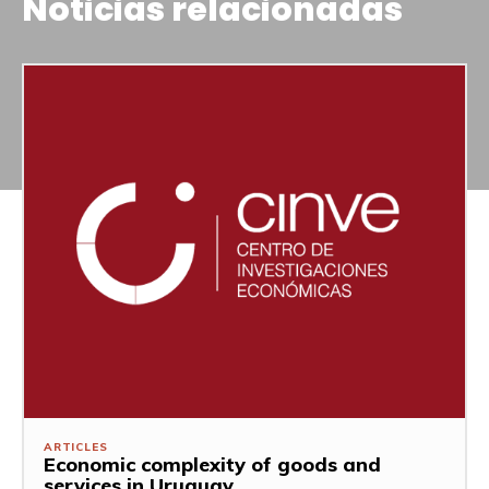
Noticias relacionadas
ARTICLES
Economic complexity of goods and
services in Uruguay