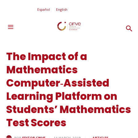
Español
English
The Impact of a
Mathematics
Computer‐Assisted
Learning Platform on
Students’ Mathematics
Test Scores
14 MARCH, 2019
ARTICLES
POR
EDITOR CINVE