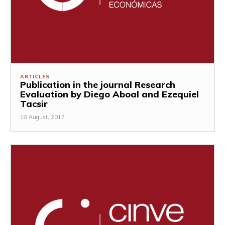
ARTICLES
Publication in the journal Research
Evaluation by Diego Aboal and Ezequiel
Tacsir
18 August, 2017