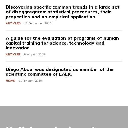
Discovering specific common trends in a large set
of disaggregates: statistical procedures, their
properties and an empirical application
ARTICLES
10 September, 2018
A guide for the evaluation of programs of human
capital training for science, technology and
innovation
ARTICLES
6 August, 2018
Diego Aboal was designated as member of the
scientific committee of LALIC
NEWS
31 January, 2018