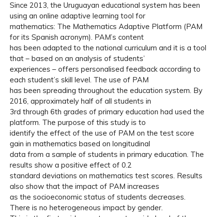
Since 2013, the Uruguayan educational system has been
using an online adaptive learning tool for
mathematics: The Mathematics Adaptive Platform (PAM
for its Spanish acronym). PAM’s content
has been adapted to the national curriculum and it is a tool
that – based on an analysis of students’
experiences – offers personalised feedback according to
each student’s skill level. The use of PAM
has been spreading throughout the education system. By
2016, approximately half of all students in
3rd through 6th grades of primary education had used the
platform. The purpose of this study is to
identify the effect of the use of PAM on the test score
gain in mathematics based on longitudinal
data from a sample of students in primary education. The
results show a positive effect of 0.2
standard deviations on mathematics test scores. Results
also show that the impact of PAM increases
as the socioeconomic status of students decreases.
There is no heterogeneous impact by gender.