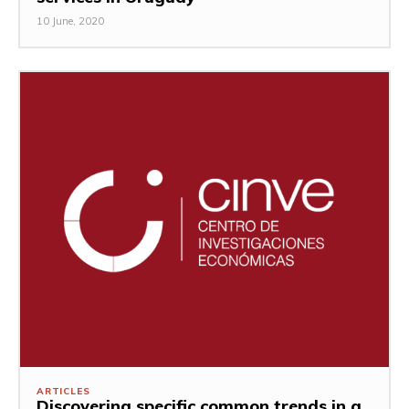
10 June, 2020
ARTICLES
Discovering specific common trends in a