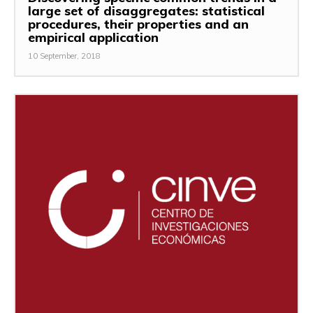
large set of disaggregates: statistical
procedures, their properties and an
empirical application
10 September, 2018