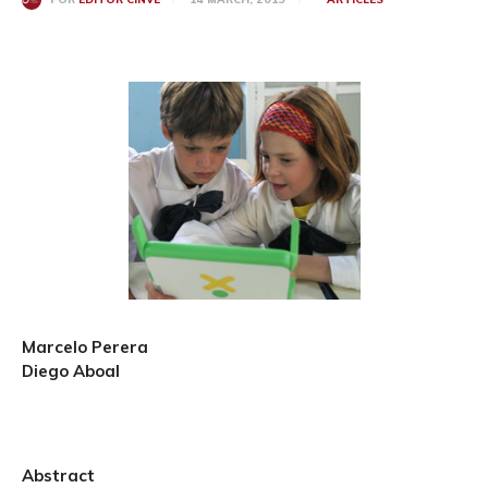
Marcelo Perera
Diego Aboal
Abstract