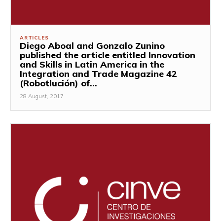
ARTICLES
Diego Aboal and Gonzalo Zunino
published the article entitled Innovation
and Skills in Latin America in the
Integration and Trade Magazine 42
(Robotlución) of...
28 August, 2017