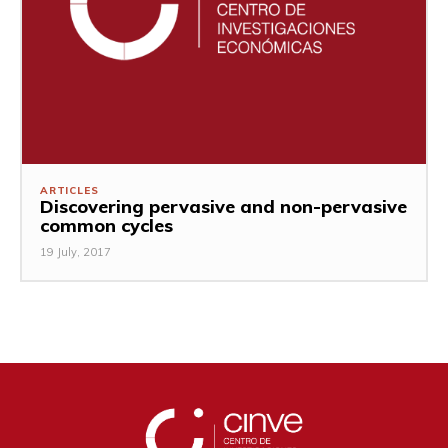
ARTICLES
Discovering pervasive and non-pervasive
common cycles
19 July, 2017