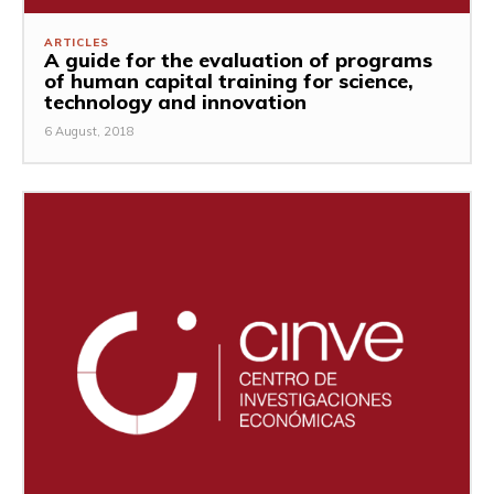
ARTICLES
A guide for the evaluation of programs
of human capital training for science,
technology and innovation
6 August, 2018