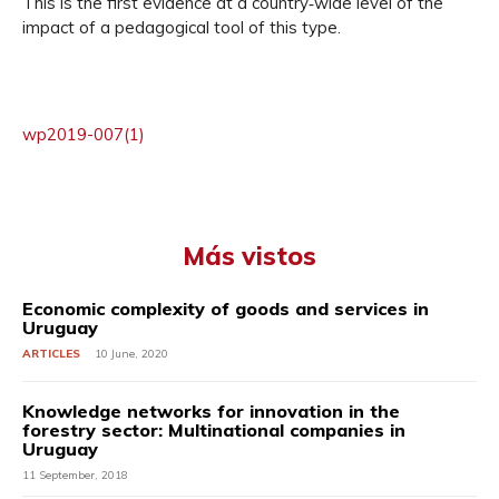
This is the first evidence at a country‐wide level of the
impact of a pedagogical tool of this type.
wp2019-007(1)
Más vistos
Economic complexity of goods and services in
Uruguay
ARTICLES
10 June, 2020
Knowledge networks for innovation in the
forestry sector: Multinational companies in
Uruguay
11 September, 2018