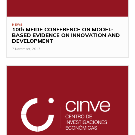
NEWS
10th MEIDE CONFERENCE ON MODEL-
BASED EVIDENCE ON INNOVATION AND
DEVELOPMENT
7 November, 2017