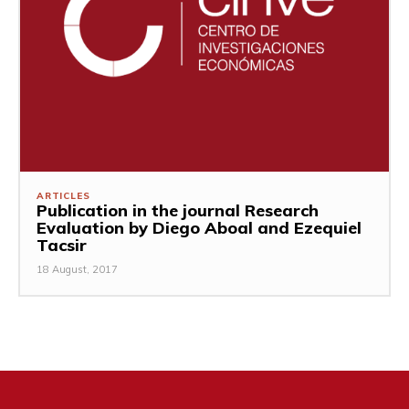
ARTICLES
Publication in the journal Research
Evaluation by Diego Aboal and Ezequiel
Tacsir
18 August, 2017