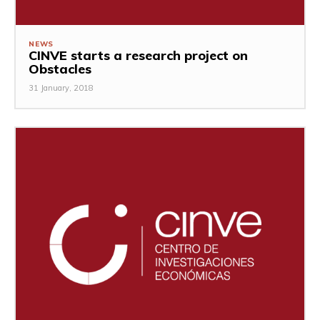
NEWS
CINVE starts a research project on
Obstacles
31 January, 2018