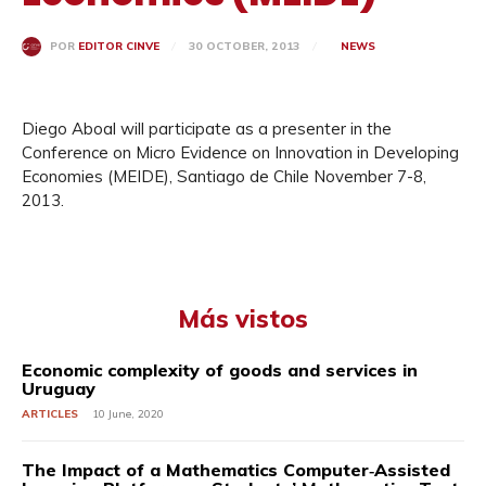
30 OCTOBER, 2013
NEWS
POR
EDITOR CINVE
Diego Aboal will participate as a presenter in the
Conference on Micro Evidence on Innovation in Developing
Economies (MEIDE), Santiago de Chile November 7-8,
2013.
Más vistos
Economic complexity of goods and services in
Uruguay
ARTICLES
10 June, 2020
The Impact of a Mathematics Computer‐Assisted