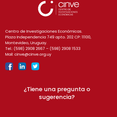
Centro de Investigaciones Económicas.
Plaza Independencia 749 apto. 202 CP: 11100,
Montevideo, Uruguay.
Tel.:
(598) 2908 2667
–
(598) 2908 1533
Mail:
cinve@cinve.org.uy
¿Tiene una pregunta o
sugerencia?