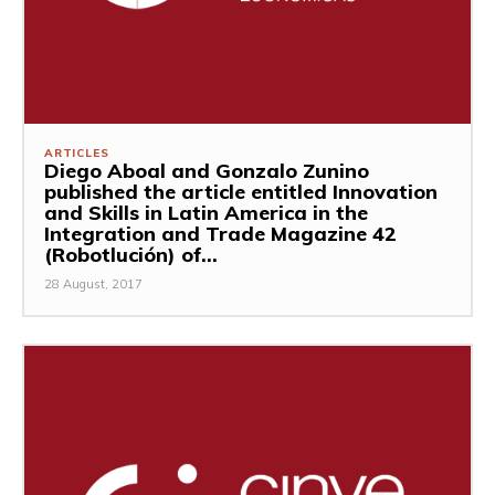
ARTICLES
Diego Aboal and Gonzalo Zunino
published the article entitled Innovation
and Skills in Latin America in the
Integration and Trade Magazine 42
(Robotlución) of...
28 August, 2017