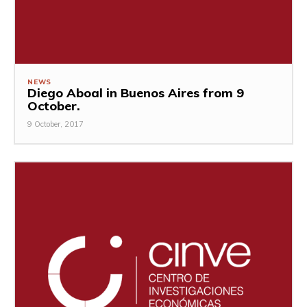
NEWS
Diego Aboal in Buenos Aires from 9
October.
9 October, 2017