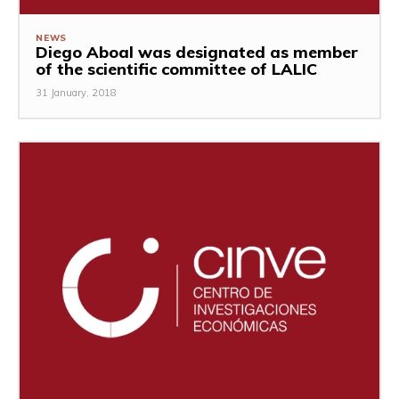
NEWS
Diego Aboal was designated as member
of the scientific committee of LALIC
31 January, 2018