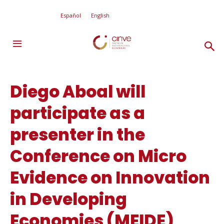
Español
English
Diego Aboal will
participate as a
presenter in the
Conference on Micro
Evidence on Innovation
in Developing
Economies (MEIDE)