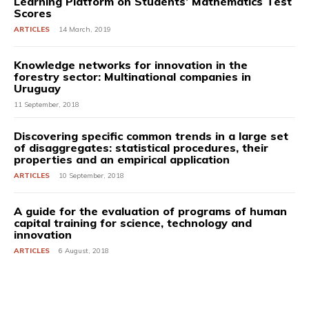
Learning Platform on Students’ Mathematics Test
Scores
ARTICLES
14 March, 2019
Knowledge networks for innovation in the
forestry sector: Multinational companies in
Uruguay
11 September, 2018
Discovering specific common trends in a large set
of disaggregates: statistical procedures, their
properties and an empirical application
ARTICLES
10 September, 2018
A guide for the evaluation of programs of human
capital training for science, technology and
innovation
ARTICLES
6 August, 2018