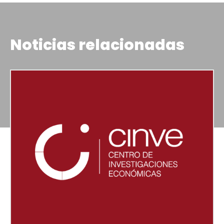
Noticias relacionadas