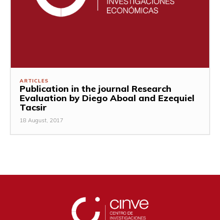
ARTICLES
Publication in the journal Research
Evaluation by Diego Aboal and Ezequiel
Tacsir
18 August, 2017