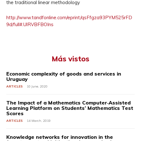
the traditional linear methodology
http://www.tandfonline.com/eprint/qsFfgza93PYM525rFD
9d/full#.UlRVBFBOIns
Más vistos
Economic complexity of goods and services in
Uruguay
ARTICLES
10 June, 2020
The Impact of a Mathematics Computer‐Assisted
Learning Platform on Students’ Mathematics Test
Scores
ARTICLES
14 March, 2019
Knowledge networks for innovation in the