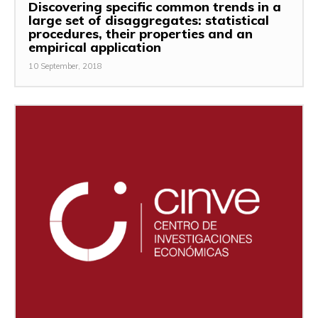
Discovering specific common trends in a
large set of disaggregates: statistical
procedures, their properties and an
empirical application
10 September, 2018