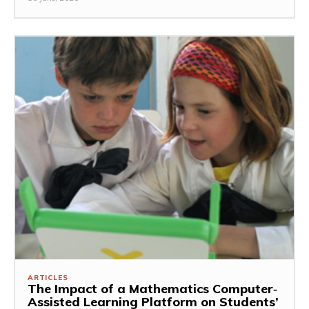
ARTICLES
The Impact of a Mathematics Computer‐
Assisted Learning Platform on Students’