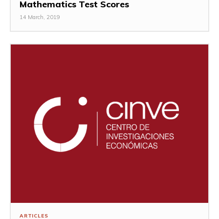
Mathematics Test Scores
14 March, 2019
ARTICLES