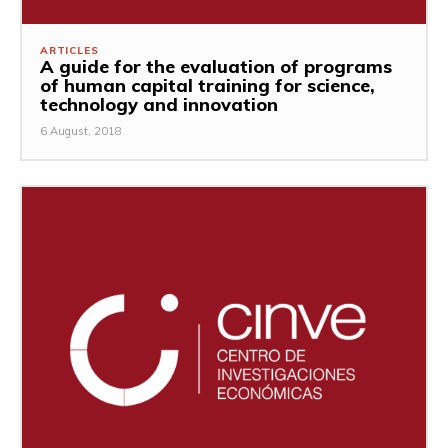
ARTICLES
A guide for the evaluation of programs
of human capital training for science,
technology and innovation
6 August, 2018