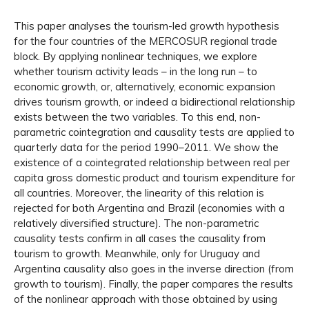
This paper analyses the tourism-led growth hypothesis
for the four countries of the MERCOSUR regional trade
block. By applying nonlinear techniques, we explore
whether tourism activity leads – in the long run – to
economic growth, or, alternatively, economic expansion
drives tourism growth, or indeed a bidirectional relationship
exists between the two variables. To this end, non-
parametric cointegration and causality tests are applied to
quarterly data for the period 1990–2011. We show the
existence of a cointegrated relationship between real per
capita gross domestic product and tourism expenditure for
all countries. Moreover, the linearity of this relation is
rejected for both Argentina and Brazil (economies with a
relatively diversified structure). The non-parametric
causality tests confirm in all cases the causality from
tourism to growth. Meanwhile, only for Uruguay and
Argentina causality also goes in the inverse direction (from
growth to tourism). Finally, the paper compares the results
of the nonlinear approach with those obtained by using