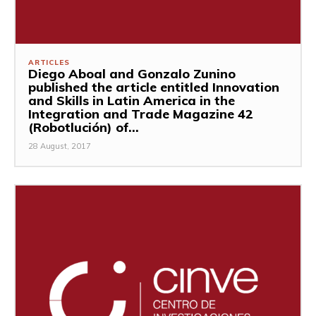
ARTICLES
Diego Aboal and Gonzalo Zunino
published the article entitled Innovation
and Skills in Latin America in the
Integration and Trade Magazine 42
(Robotlución) of...
28 August, 2017