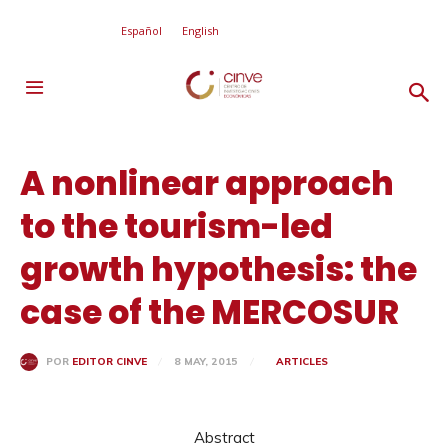
Español
English
A nonlinear approach
to the tourism-led
growth hypothesis: the
case of the MERCOSUR
8 MAY, 2015
ARTICLES
POR
EDITOR CINVE
Abstract