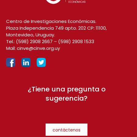
Centro de Investigaciones Económicas.
Plaza Independencia 749 apto. 202 CP: 11100,
Montevideo, Uruguay.
Tel.:
(598) 2908 2667
–
(598) 2908 1533
Mail:
cinve@cinve.org.uy
¿Tiene una pregunta o
sugerencia?
contáctenos