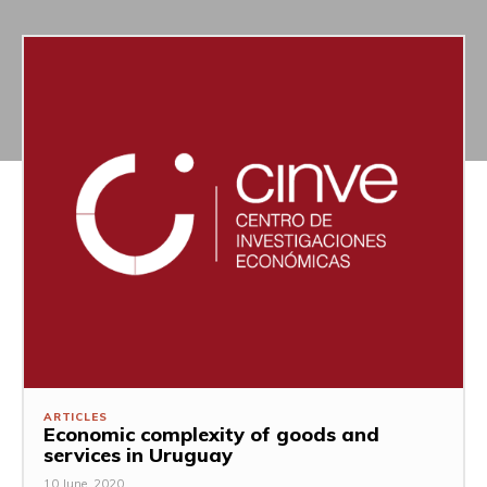
ARTICLES
Economic complexity of goods and
services in Uruguay
10 June, 2020