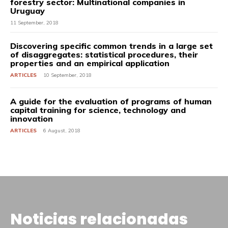
forestry sector: Multinational companies in
Uruguay
11 September, 2018
Discovering specific common trends in a large set
of disaggregates: statistical procedures, their
properties and an empirical application
ARTICLES
10 September, 2018
A guide for the evaluation of programs of human
capital training for science, technology and
innovation
ARTICLES
6 August, 2018
Noticias relacionadas