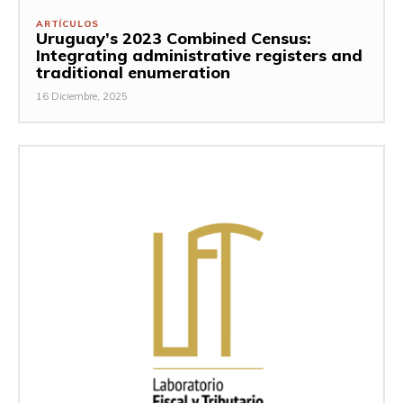
ARTÍCULOS
Uruguay’s 2023 Combined Census:
Integrating administrative registers and
traditional enumeration
16 Diciembre, 2025