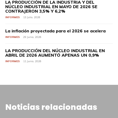
LA PRODUCCIÓN DE LA INDUSTRIA Y DEL
NÚCLEO INDUSTRIAL EN MAYO DE 2026 SE
CONTRAJERON 3,5% Y 6,2%
INFORMES
13 Julio, 2026
La inflación proyectada para el 2026 se acelera
INFORMES
29 Junio, 2026
LA PRODUCCIÓN DEL NÚCLEO INDUSTRIAL EN
ABRIL DE 2026 AUMENTÓ APENAS UN 0,9%
INFORMES
11 Junio, 2026
Noticias relacionadas