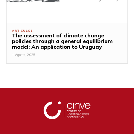
ARTÍCULOS
The assessment of climate change
policies through a general equilibrium
model: An application to Uruguay
1 Agosto, 2025