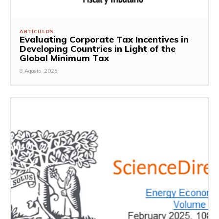
ARTÍCULOS
Evaluating Corporate Tax Incentives in
Developing Countries in Light of the
Global Minimum Tax
8 Agosto, 2025