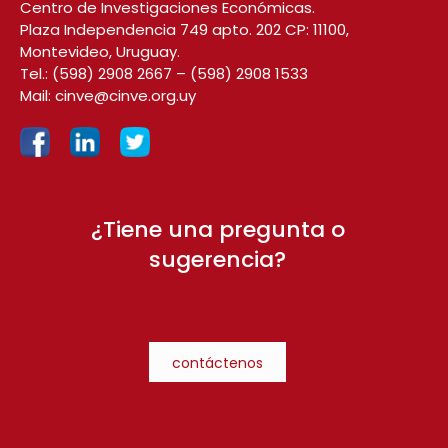
Centro de Investigaciones Económicas.
Plaza Independencia 749 apto. 202 CP: 11100,
Montevideo, Uruguay.
Tel.:
(598) 2908 2667
–
(598) 2908 1533
Mail:
cinve@cinve.org.uy
¿Tiene una pregunta o
sugerencia?
contáctenos