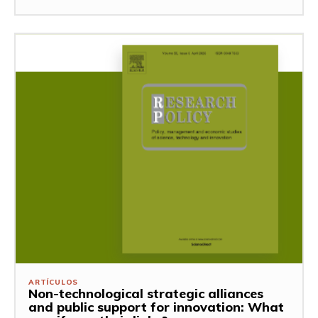
ARTÍCULOS
Non-technological strategic alliances
and public support for innovation: What