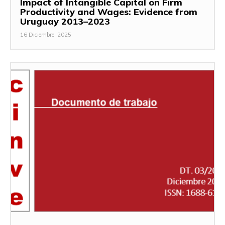
Impact of Intangible Capital on Firm
Productivity and Wages: Evidence from
Uruguay 2013–2023
16 Diciembre, 2025