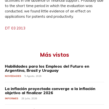
activities in the absence of financial support. Probably due
to the short time period in which the evaluation was
conducted, we found little evidence of an effect on
applications for patents and productivity.
DT 03 2013
Más vistos
Habilidades para los Empleos del Futuro en
Argentina, Brasil y Uruguay
NOVEDADES
5 Agosto, 2026
La inflación proyectada converge a la inflación
objetivo al finalizar 2026
INFORMES
28 Julio, 2026