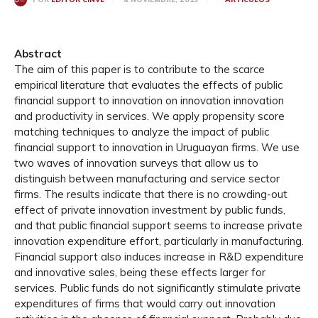
Abstract
The aim of this paper is to contribute to the scarce
empirical literature that evaluates the effects of public
financial support to innovation on innovation innovation
and productivity in services. We apply propensity score
matching techniques to analyze the impact of public
financial support to innovation in Uruguayan firms. We use
two waves of innovation surveys that allow us to
distinguish between manufacturing and service sector
firms. The results indicate that there is no crowding-out
effect of private innovation investment by public funds,
and that public financial support seems to increase private
innovation expenditure effort, particularly in manufacturing.
Financial support also induces increase in R&D expenditure
and innovative sales, being these effects larger for
services. Public funds do not significantly stimulate private
expenditures of firms that would carry out innovation