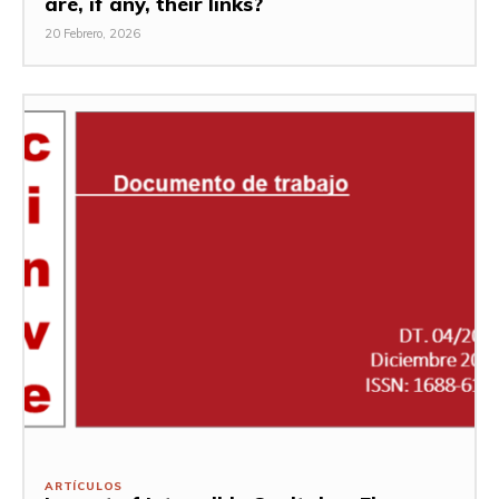
are, if any, their links?
20 Febrero, 2026
ARTÍCULOS