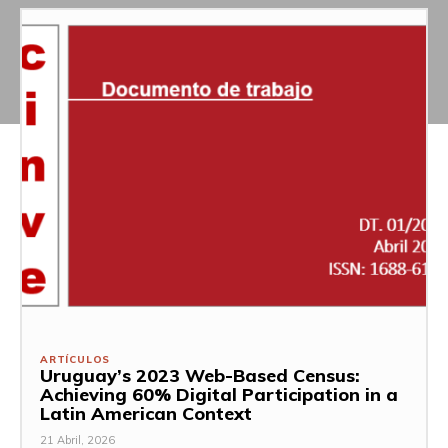
ARTÍCULOS
Uruguay’s 2023 Web-Based Census:
Achieving 60% Digital Participation in a
Latin American Context
21 Abril, 2026