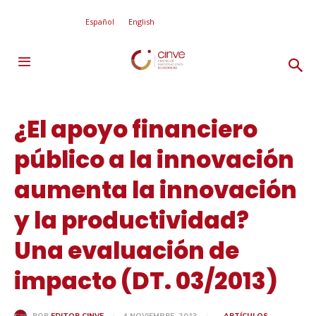
Español
English
¿El apoyo financiero
público a la innovación
aumenta la innovación
y la productividad?
Una evaluación de
impacto (DT. 03/2013)
4 NOVIEMBRE, 2013
ARTÍCULOS
POR
EDITOR CINVE