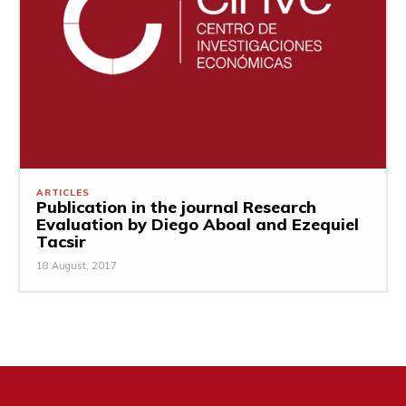
ARTICLES
Publication in the journal Research
Evaluation by Diego Aboal and Ezequiel
Tacsir
18 August, 2017