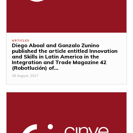
ARTICLES
Diego Aboal and Gonzalo Zunino
published the article entitled Innovation
and Skills in Latin America in the
Integration and Trade Magazine 42
(Robotlución) of...
28 August, 2017