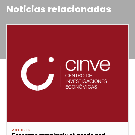
Noticias relacionadas
ARTICLES
Economic complexity of goods and