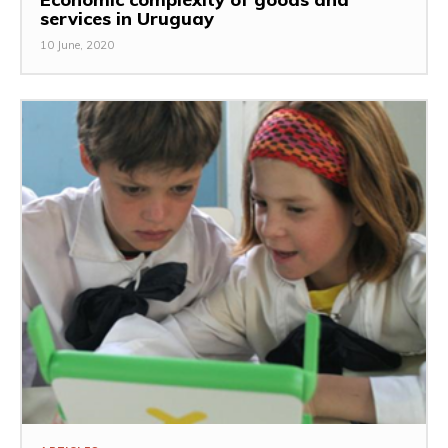
services in Uruguay
10 June, 2020