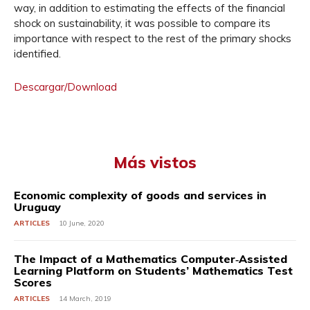
way, in addition to estimating the effects of the financial
shock on sustainability, it was possible to compare its
importance with respect to the rest of the primary shocks
identified.
Descargar/Download
Más vistos
Economic complexity of goods and services in
Uruguay
ARTICLES
10 June, 2020
The Impact of a Mathematics Computer‐Assisted
Learning Platform on Students’ Mathematics Test
Scores
ARTICLES
14 March, 2019