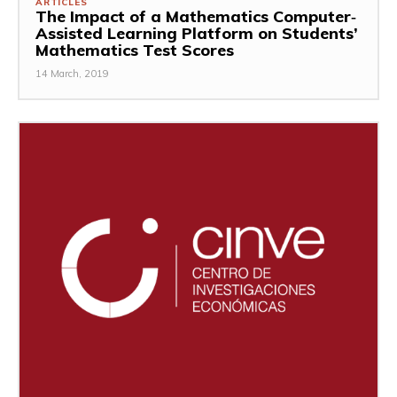
ARTICLES
The Impact of a Mathematics Computer‐
Assisted Learning Platform on Students’
Mathematics Test Scores
14 March, 2019