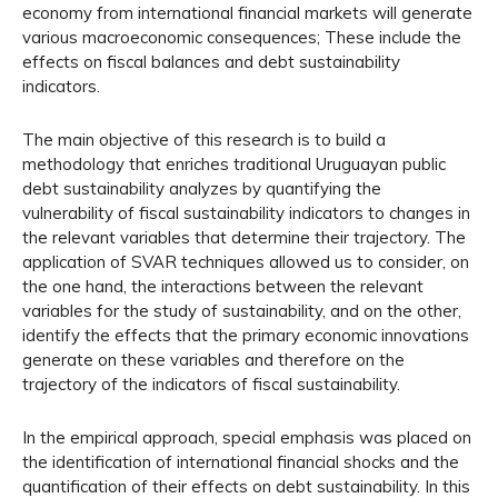
economy from international financial markets will generate
various macroeconomic consequences; These include the
effects on fiscal balances and debt sustainability
indicators.
The main objective of this research is to build a
methodology that enriches traditional Uruguayan public
debt sustainability analyzes by quantifying the
vulnerability of fiscal sustainability indicators to changes in
the relevant variables that determine their trajectory. The
application of SVAR techniques allowed us to consider, on
the one hand, the interactions between the relevant
variables for the study of sustainability, and on the other,
identify the effects that the primary economic innovations
generate on these variables and therefore on the
trajectory of the indicators of fiscal sustainability.
In the empirical approach, special emphasis was placed on
the identification of international financial shocks and the
quantification of their effects on debt sustainability. In this