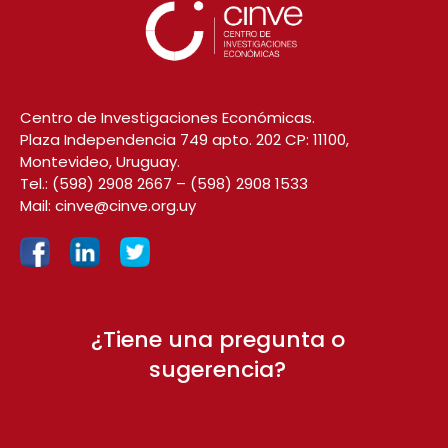
Centro de Investigaciones Económicas.
Plaza Independencia 749 apto. 202 CP: 11100,
Montevideo, Uruguay.
Tel.:
(598) 2908 2667
–
(598) 2908 1533
Mail:
cinve@cinve.org.uy
¿Tiene una pregunta o
sugerencia?