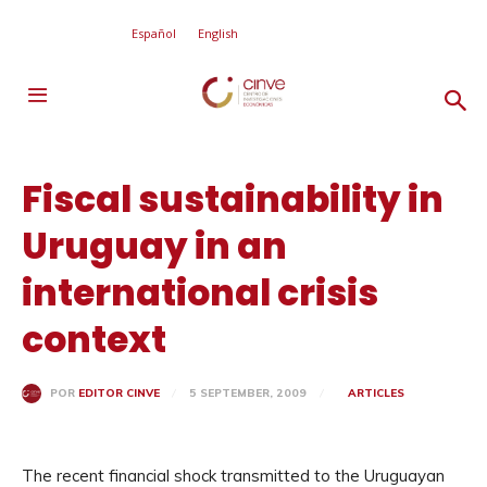
Español
English
Fiscal sustainability in
Uruguay in an
international crisis
context
5 SEPTEMBER, 2009
ARTICLES
POR
EDITOR CINVE
The recent financial shock transmitted to the Uruguayan