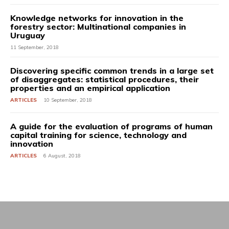
Knowledge networks for innovation in the
forestry sector: Multinational companies in
Uruguay
11 September, 2018
Discovering specific common trends in a large set
of disaggregates: statistical procedures, their
properties and an empirical application
ARTICLES
10 September, 2018
A guide for the evaluation of programs of human
capital training for science, technology and
innovation
ARTICLES
6 August, 2018