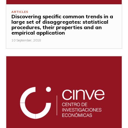
ARTICLES
Discovering specific common trends in a
large set of disaggregates: statistical
procedures, their properties and an
empirical application
10 September, 2018