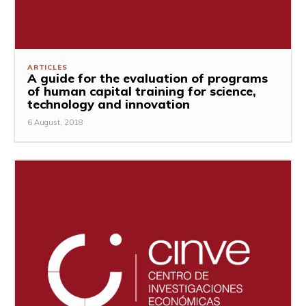
ARTICLES
A guide for the evaluation of programs
of human capital training for science,
technology and innovation
6 August, 2018