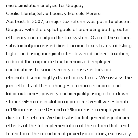
microsimulation analysis for Uruguay
Cecilia Llambí, Silvia Laens y Marcelo Perera
Abstract: In 2007, a major tax reform was put into place in
Uruguay with the explicit goals of promoting both greater
efficiency and equity in the tax system. Overall, the reform
substantially increased direct income taxes by establishing
higher and rising marginal rates; lowered indirect taxation;
reduced the corporate tax; harmonized employer
contributions to social security across sectors and
eliminated some highly distortionary taxes. We assess the
joint effects of these changes on macroeconomic and
labor outcomes, poverty and inequality using a top-down
static CGE microsimulation approach. Overall we estimate
a 1% increase in GDP and a 2% increase in employment
due to the reform. We find substantial general equilibrium
effects of the full implementation of the reform that tend
to reinforce the reduction of poverty indicators, exclusively