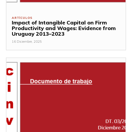
ARTÍCULOS
Impact of Intangible Capital on Firm
Productivity and Wages: Evidence from
Uruguay 2013–2023
16 Diciembre, 2025