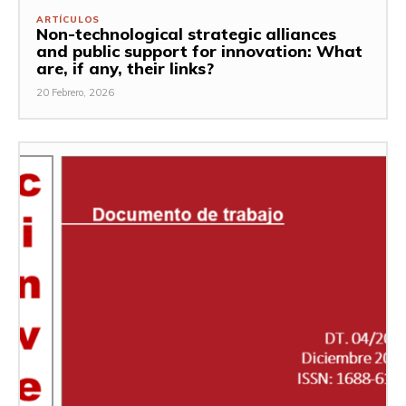
ARTÍCULOS
Non-technological strategic alliances
and public support for innovation: What
are, if any, their links?
20 Febrero, 2026