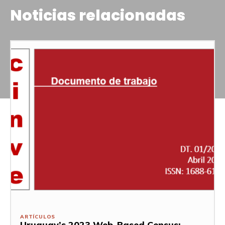
Noticias relacionadas
ARTÍCULOS
Uruguay’s 2023 Web-Based Census: