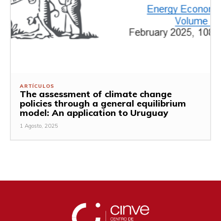
ARTÍCULOS
The assessment of climate change
policies through a general equilibrium
model: An application to Uruguay
1 Agosto, 2025