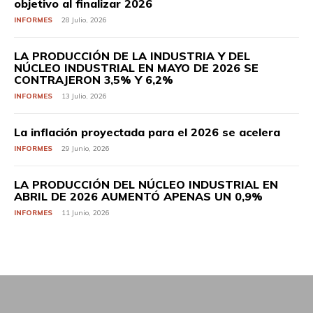
objetivo al finalizar 2026
INFORMES
28 Julio, 2026
LA PRODUCCIÓN DE LA INDUSTRIA Y DEL
NÚCLEO INDUSTRIAL EN MAYO DE 2026 SE
CONTRAJERON 3,5% Y 6,2%
INFORMES
13 Julio, 2026
La inflación proyectada para el 2026 se acelera
INFORMES
29 Junio, 2026
LA PRODUCCIÓN DEL NÚCLEO INDUSTRIAL EN
ABRIL DE 2026 AUMENTÓ APENAS UN 0,9%
INFORMES
11 Junio, 2026