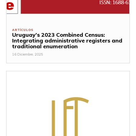
ARTÍCULOS
Uruguay’s 2023 Combined Census:
Integrating administrative registers and
traditional enumeration
16 Diciembre, 2025