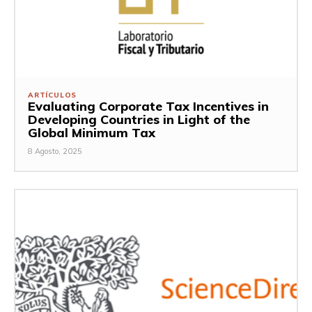
ARTÍCULOS
Evaluating Corporate Tax Incentives in
Developing Countries in Light of the
Global Minimum Tax
8 Agosto, 2025