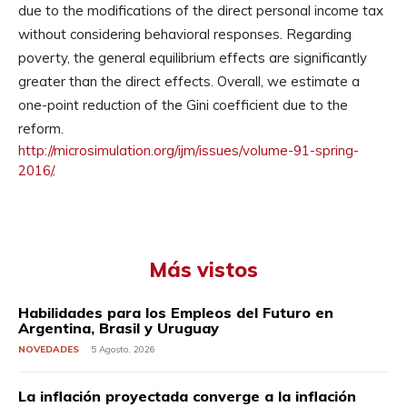
due to the modifications of the direct personal income tax
without considering behavioral responses. Regarding
poverty, the general equilibrium effects are significantly
greater than the direct effects. Overall, we estimate a
one-point reduction of the Gini coefficient due to the
reform.
http://microsimulation.org/
ijm/issues/volume-91-spring-
2016/
.
Más vistos
Habilidades para los Empleos del Futuro en
Argentina, Brasil y Uruguay
NOVEDADES
5 Agosto, 2026
La inflación proyectada converge a la inflación