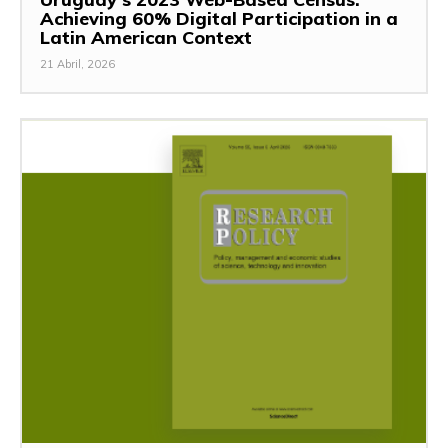
Achieving 60% Digital Participation in a
Latin American Context
21 Abril, 2026