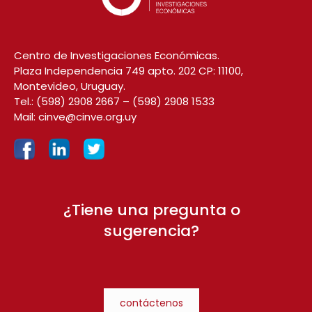
Centro de Investigaciones Económicas.
Plaza Independencia 749 apto. 202 CP: 11100,
Montevideo, Uruguay.
Tel.:
(598) 2908 2667
–
(598) 2908 1533
Mail:
cinve@cinve.org.uy
¿Tiene una pregunta o
sugerencia?
contáctenos