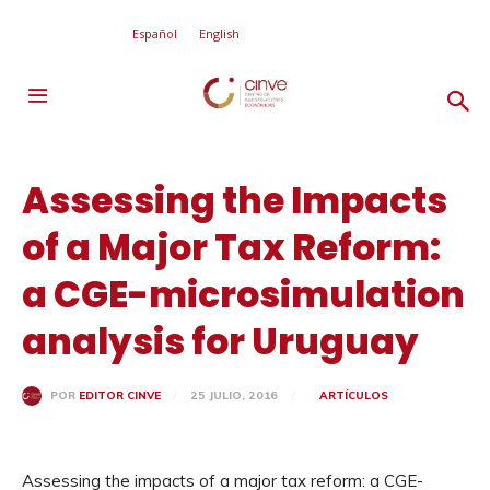
Español
English
Assessing the Impacts
of a Major Tax Reform:
a CGE-microsimulation
analysis for Uruguay
25 JULIO, 2016
ARTÍCULOS
POR
EDITOR CINVE
Assessing the impacts of a major tax reform: a CGE-