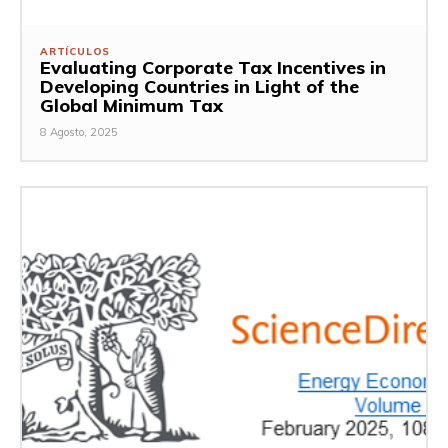
ARTÍCULOS
Evaluating Corporate Tax Incentives in
Developing Countries in Light of the
Global Minimum Tax
8 Agosto, 2025