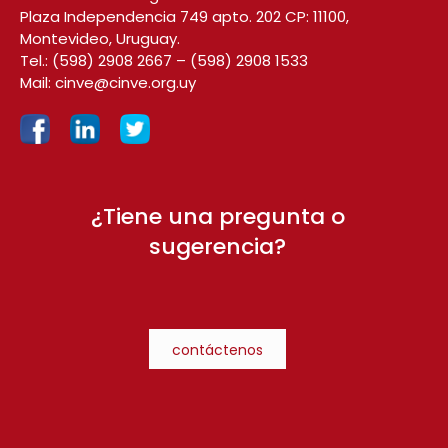
Plaza Independencia 749 apto. 202 CP: 11100,
Montevideo, Uruguay.
Tel.:
(598) 2908 2667
–
(598) 2908 1533
Mail:
cinve@cinve.org.uy
¿Tiene una pregunta o
sugerencia?
contáctenos