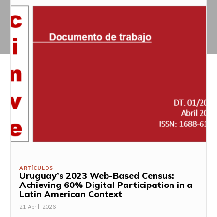
ARTÍCULOS
Uruguay’s 2023 Web-Based Census:
Achieving 60% Digital Participation in a
Latin American Context
21 Abril, 2026