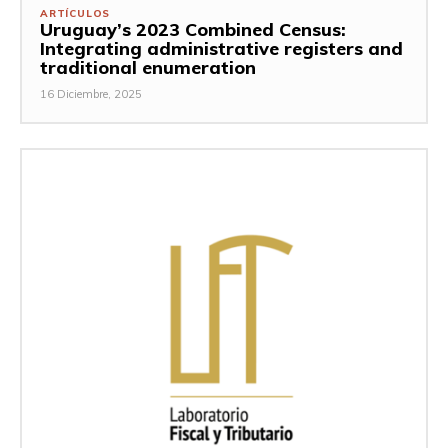
ARTÍCULOS
Uruguay’s 2023 Combined Census:
Integrating administrative registers and
traditional enumeration
16 Diciembre, 2025