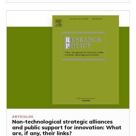
ARTÍCULOS
Non-technological strategic alliances
and public support for innovation: What
are, if any, their links?