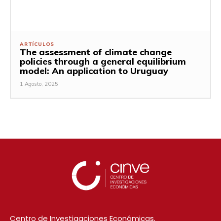
ARTÍCULOS
The assessment of climate change
policies through a general equilibrium
model: An application to Uruguay
1 Agosto, 2025
Centro de Investigaciones Económicas.