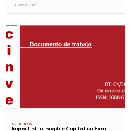
20 Febrero, 2026
ARTÍCULOS
Impact of Intangible Capital on Firm