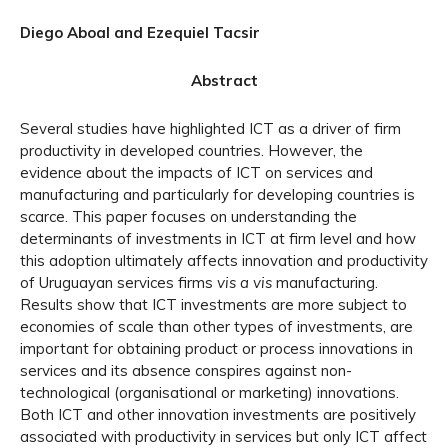
Diego Aboal and Ezequiel Tacsir
Abstract
Several studies have highlighted ICT as a driver of firm
productivity in developed countries. However, the
evidence about the impacts of ICT on services and
manufacturing and particularly for developing countries is
scarce. This paper focuses on understanding the
determinants of investments in ICT at firm level and how
this adoption ultimately affects innovation and productivity
of Uruguayan services firms
vis a vis
manufacturing.
Results show that ICT investments are more subject to
economies of scale than other types of investments, are
important for obtaining product or process innovations in
services and its absence conspires against non-
technological (organisational or marketing) innovations.
Both ICT and other innovation investments are positively
associated with productivity in services but only ICT affect