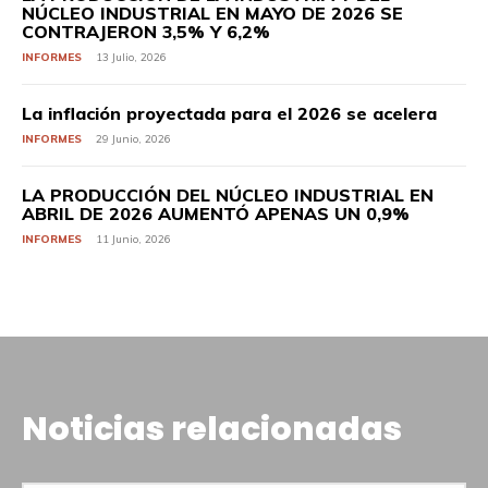
NÚCLEO INDUSTRIAL EN MAYO DE 2026 SE
CONTRAJERON 3,5% Y 6,2%
INFORMES
13 Julio, 2026
La inflación proyectada para el 2026 se acelera
INFORMES
29 Junio, 2026
LA PRODUCCIÓN DEL NÚCLEO INDUSTRIAL EN
ABRIL DE 2026 AUMENTÓ APENAS UN 0,9%
INFORMES
11 Junio, 2026
Noticias relacionadas