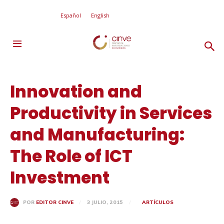
Español
English
Innovation and
Productivity in Services
and Manufacturing:
The Role of ICT
Investment
3 JULIO, 2015
ARTÍCULOS
POR
EDITOR CINVE