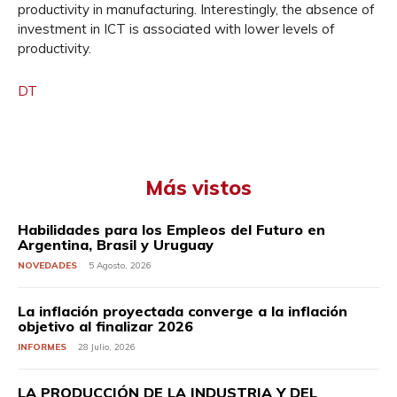
productivity in manufacturing. Interestingly, the absence of
investment in ICT is associated with lower levels of
productivity.
DT
Más vistos
Habilidades para los Empleos del Futuro en
Argentina, Brasil y Uruguay
NOVEDADES
5 Agosto, 2026
La inflación proyectada converge a la inflación
objetivo al finalizar 2026
INFORMES
28 Julio, 2026
LA PRODUCCIÓN DE LA INDUSTRIA Y DEL