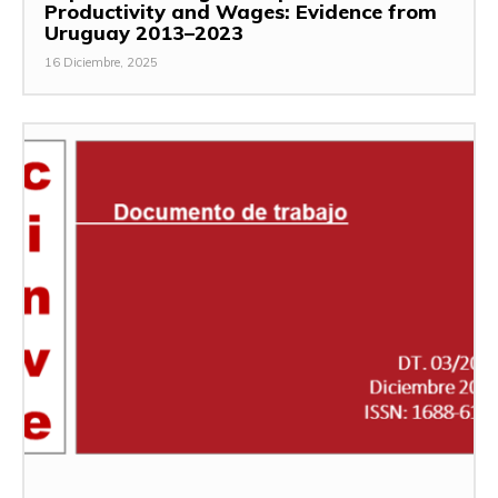
Productivity and Wages: Evidence from
Uruguay 2013–2023
16 Diciembre, 2025