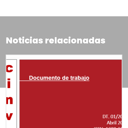
Noticias relacionadas