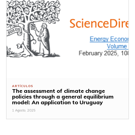
ARTÍCULOS
The assessment of climate change
policies through a general equilibrium
model: An application to Uruguay
1 Agosto, 2025