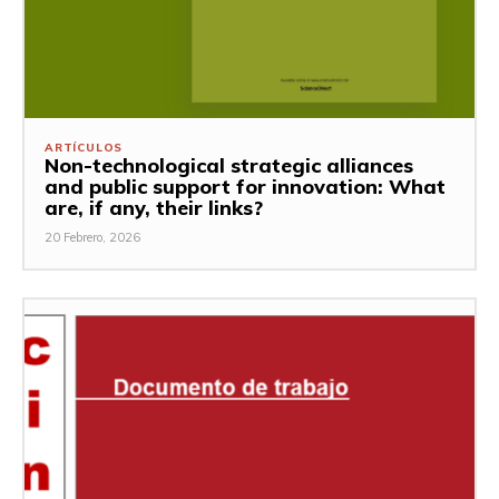
ARTÍCULOS
Non-technological strategic alliances
and public support for innovation: What
are, if any, their links?
20 Febrero, 2026