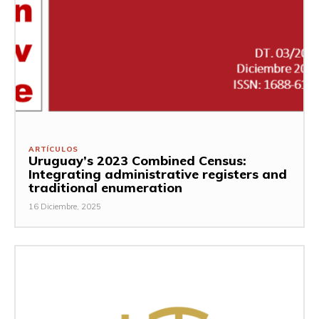
ARTÍCULOS
Uruguay’s 2023 Combined Census:
Integrating administrative registers and
traditional enumeration
16 Diciembre, 2025