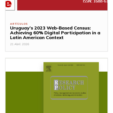
ARTÍCULOS
Uruguay’s 2023 Web-Based Census:
Achieving 60% Digital Participation in a
Latin American Context
21 Abril, 2026