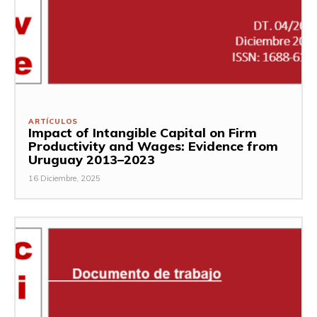
ARTÍCULOS
Impact of Intangible Capital on Firm
Productivity and Wages: Evidence from
Uruguay 2013–2023
16 Diciembre, 2025