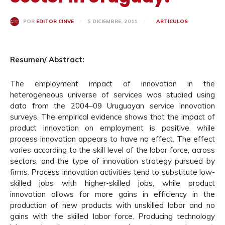
5 DICIEMBRE, 2011
ARTÍCULOS
POR
EDITOR CINVE
Resumen/ Abstract:
The employment impact of innovation in the
heterogeneous universe of services was studied using
data from the 2004–09 Uruguayan service innovation
surveys. The empirical evidence shows that the impact of
product innovation on employment is positive, while
process innovation appears to have no effect. The effect
varies according to the skill level of the labor force, across
sectors, and the type of innovation strategy pursued by
firms. Process innovation activities tend to substitute low-
skilled jobs with higher-skilled jobs, while product
innovation allows for more gains in efficiency in the
production of new products with unskilled labor and no
gains with the skilled labor force. Producing technology