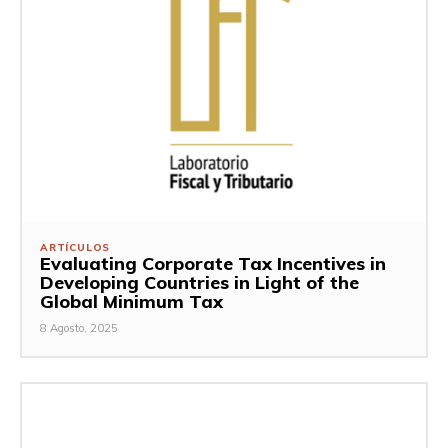
ARTÍCULOS
Evaluating Corporate Tax Incentives in
Developing Countries in Light of the
Global Minimum Tax
8 Agosto, 2025