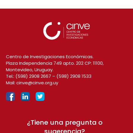
Centro de Investigaciones Económicas.
Plaza Independencia 749 apto. 202 CP: 11100,
Montevideo, Uruguay.
Tel.:
(598) 2908 2667
–
(598) 2908 1533
Mail:
cinve@cinve.org.uy
¿Tiene una pregunta o
sugerencia?