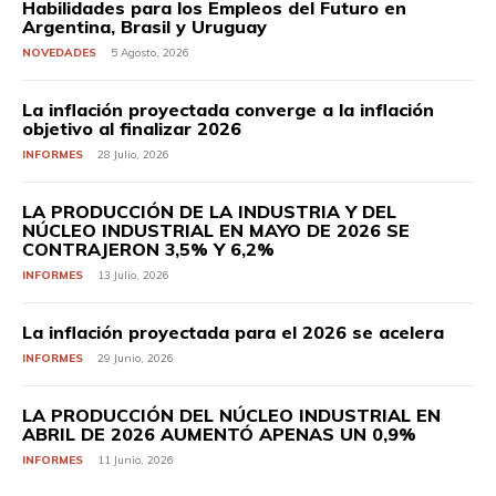
Habilidades para los Empleos del Futuro en
Argentina, Brasil y Uruguay
NOVEDADES
5 Agosto, 2026
La inflación proyectada converge a la inflación
objetivo al finalizar 2026
INFORMES
28 Julio, 2026
LA PRODUCCIÓN DE LA INDUSTRIA Y DEL
NÚCLEO INDUSTRIAL EN MAYO DE 2026 SE
CONTRAJERON 3,5% Y 6,2%
INFORMES
13 Julio, 2026
La inflación proyectada para el 2026 se acelera
INFORMES
29 Junio, 2026
LA PRODUCCIÓN DEL NÚCLEO INDUSTRIAL EN
ABRIL DE 2026 AUMENTÓ APENAS UN 0,9%
INFORMES
11 Junio, 2026