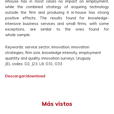
inhouse has in most cases no impact on employment,
while the combined strategy of acquiring technology
outside the firm and producing it in-house has strong
positive effects. The results found for knowledge-
intensive business services and small firms, with some
exceptions, are similar to the ones found for
whole sample.
Keywords: service sector, innovation, innovation
strategies, firm size, knowledge intensity, employment
quantity and quality, innovation surveys, Uruguay.
JEL codes: D2, J23, L8, O31, O33.
Descargar/download
Más vistos