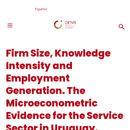
Español
Firm Size, Knowledge
Intensity and
Employment
Generation. The
Microeconometric
Evidence for the Service
Sector in Uruguay.