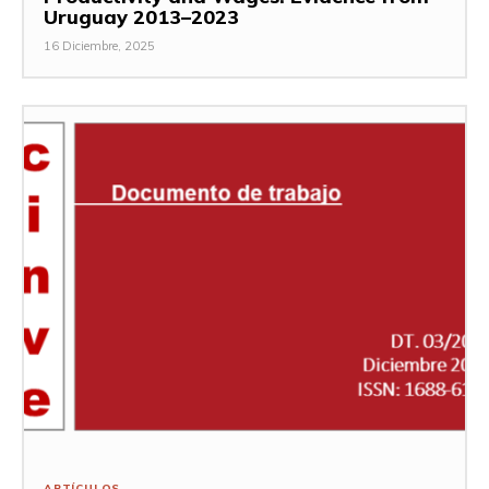
Uruguay 2013–2023
16 Diciembre, 2025
ARTÍCULOS