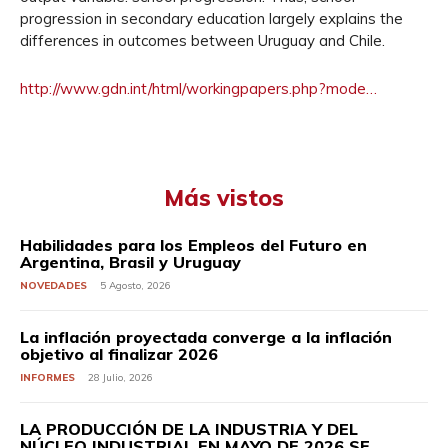
progression in secondary education largely explains the
differences in outcomes between Uruguay and Chile.
http://www.gdn.int/html/
workingpapers.php?mode…
Más vistos
Habilidades para los Empleos del Futuro en
Argentina, Brasil y Uruguay
NOVEDADES
5 Agosto, 2026
La inflación proyectada converge a la inflación
objetivo al finalizar 2026
INFORMES
28 Julio, 2026
LA PRODUCCIÓN DE LA INDUSTRIA Y DEL
NÚCLEO INDUSTRIAL EN MAYO DE 2026 SE