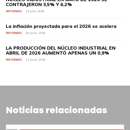
CONTRAJERON 3,5% Y 6,2%
INFORMES
13 Julio, 2026
La inflación proyectada para el 2026 se acelera
INFORMES
29 Junio, 2026
LA PRODUCCIÓN DEL NÚCLEO INDUSTRIAL EN
ABRIL DE 2026 AUMENTÓ APENAS UN 0,9%
INFORMES
11 Junio, 2026
Noticias relacionadas