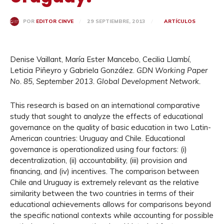
29 SEPTIEMBRE, 2013
ARTÍCULOS
POR
EDITOR CINVE
Denise Vaillant, María Ester Mancebo, Cecilia Llambí,
Leticia Piñeyro y Gabriela González.
GDN
Working Paper
No. 85, September 2013. Global Development Network.
This research is based on an international comparative
study that sought to analyze the effects of educational
governance on the quality of basic education in two Latin-
American countries: Uruguay and Chile. Educational
governance is operationalized using four factors: (i)
decentralization, (ii) accountability, (iii) provision and
financing, and (iv) incentives. The comparison between
Chile and Uruguay is extremely relevant as the relative
similarity between the two countries in terms of their
educational achievements allows for comparisons beyond
the specific national contexts while accounting for possible