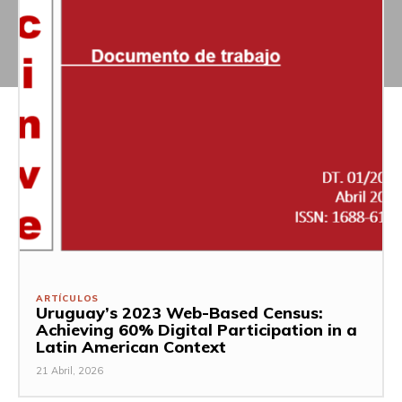
ARTÍCULOS
Uruguay’s 2023 Web-Based Census:
Achieving 60% Digital Participation in a
Latin American Context
21 Abril, 2026