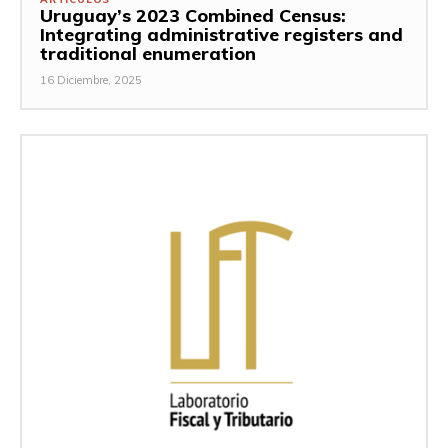
Uruguay’s 2023 Combined Census:
Integrating administrative registers and
traditional enumeration
16 Diciembre, 2025