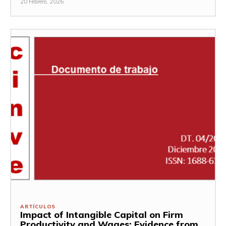
20 Febrero, 2026
ARTÍCULOS
Impact of Intangible Capital on Firm
Productivity and Wages: Evidence from