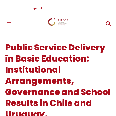
Español
Public Service Delivery
in Basic Education:
Institutional
Arrangements,
Governance and School
Results in Chile and
Uruguay.