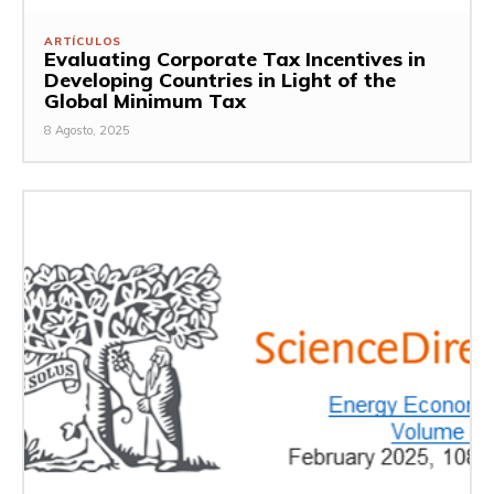
ARTÍCULOS
Evaluating Corporate Tax Incentives in
Developing Countries in Light of the
Global Minimum Tax
8 Agosto, 2025