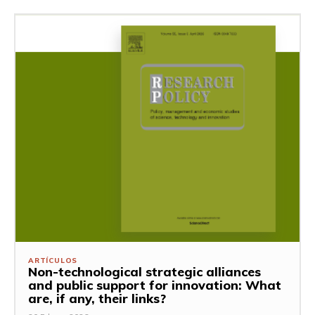
ARTÍCULOS
Non-technological strategic alliances
and public support for innovation: What
are, if any, their links?