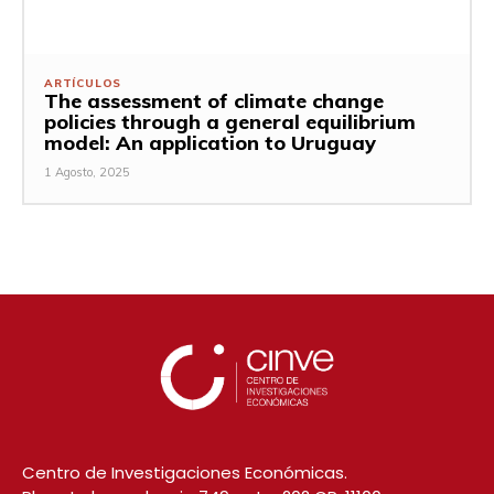
ARTÍCULOS
The assessment of climate change
policies through a general equilibrium
model: An application to Uruguay
1 Agosto, 2025
Centro de Investigaciones Económicas.