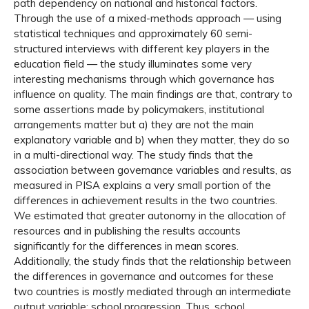
path dependency on national and historical factors.
Through the use of a mixed-methods approach — using
statistical techniques and approximately 60 semi-
structured interviews with different key players in the
education field — the study illuminates some very
interesting mechanisms through which governance has
influence on quality. The main findings are that, contrary to
some assertions made by policymakers, institutional
arrangements matter but a) they are not the main
explanatory variable and b) when they matter, they do so
in a multi-directional way. The study finds that the
association between governance variables and results, as
measured in PISA explains a very small portion of the
differences in achievement results in the two countries.
We estimated that greater autonomy in the allocation of
resources and in publishing the results accounts
significantly for the differences in mean scores.
Additionally, the study finds that the relationship between
the differences in governance and outcomes for these
two countries is
mostly
mediated through an intermediate
output variable: school progression. Thus, school