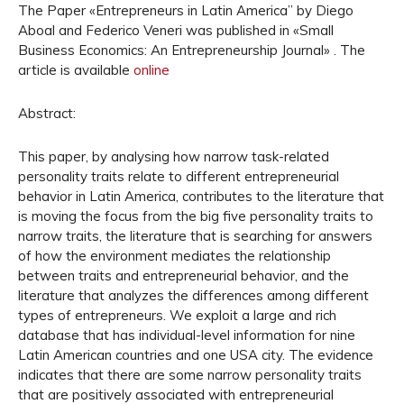
The Paper «Entrepreneurs in Latin America” by Diego
Aboal and Federico Veneri was published in «Small
Business Economics: An Entrepreneurship Journal» . The
article is available
online
Abstract:
This paper, by analysing how narrow task-related
personality traits relate to different entrepreneurial
behavior in Latin America, contributes to the literature that
is moving the focus from the big five personality traits to
narrow traits, the literature that is searching for answers
of how the environment mediates the relationship
between traits and entrepreneurial behavior, and the
literature that analyzes the differences among different
types of entrepreneurs. We exploit a large and rich
database that has individual-level information for nine
Latin American countries and one USA city. The evidence
indicates that there are some narrow personality traits
that are positively associated with entrepreneurial