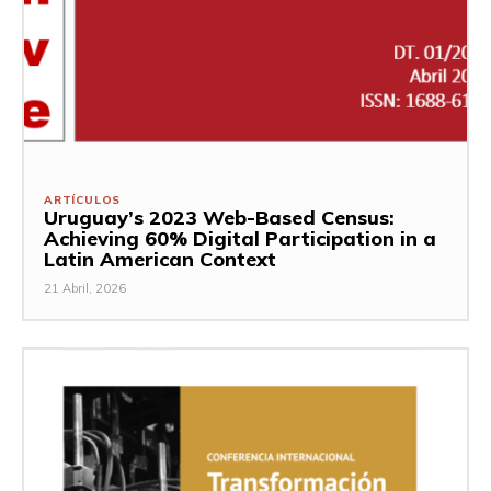
ARTÍCULOS
Uruguay’s 2023 Web-Based Census:
Achieving 60% Digital Participation in a
Latin American Context
21 Abril, 2026