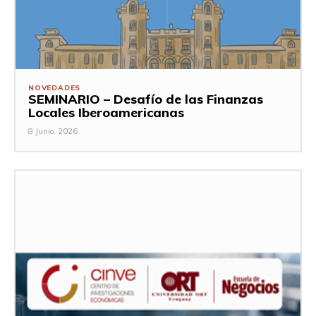
NOVEDADES
SEMINARIO – Desafío de las Finanzas
Locales Iberoamericanas
8 Junio, 2026