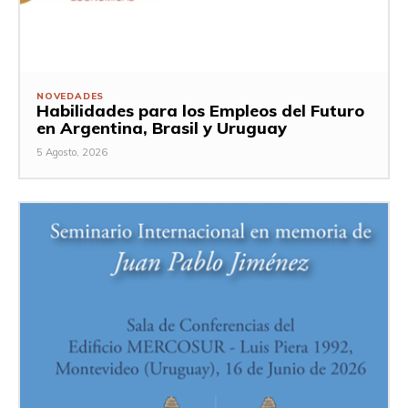
NOVEDADES
Habilidades para los Empleos del Futuro
en Argentina, Brasil y Uruguay
5 Agosto, 2026