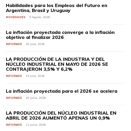
Habilidades para los Empleos del Futuro en
Argentina, Brasil y Uruguay
NOVEDADES
5 Agosto, 2026
La inflación proyectada converge a la inflación
objetivo al finalizar 2026
INFORMES
28 Julio, 2026
LA PRODUCCIÓN DE LA INDUSTRIA Y DEL
NÚCLEO INDUSTRIAL EN MAYO DE 2026 SE
CONTRAJERON 3,5% Y 6,2%
INFORMES
13 Julio, 2026
La inflación proyectada para el 2026 se acelera
INFORMES
29 Junio, 2026
LA PRODUCCIÓN DEL NÚCLEO INDUSTRIAL EN
ABRIL DE 2026 AUMENTÓ APENAS UN 0,9%
INFORMES
11 Junio, 2026