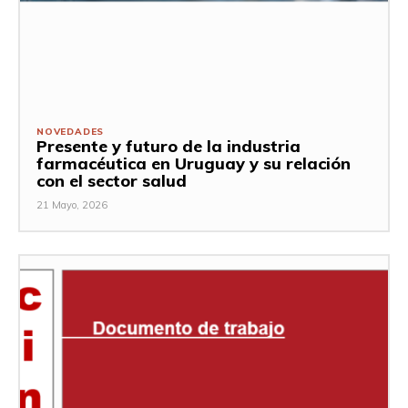
NOVEDADES
Presente y futuro de la industria
farmacéutica en Uruguay y su relación
con el sector salud
21 Mayo, 2026