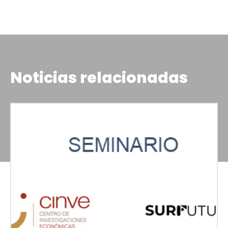
Noticias relacionadas