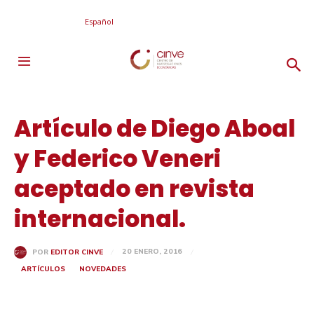
Español
Artículo de Diego Aboal
y Federico Veneri
aceptado en revista
internacional.
20 ENERO, 2016
POR
EDITOR CINVE
ARTÍCULOS
NOVEDADES