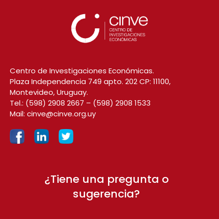
Centro de Investigaciones Económicas.
Plaza Independencia 749 apto. 202 CP: 11100,
Montevideo, Uruguay.
Tel.:
(598) 2908 2667
–
(598) 2908 1533
Mail:
cinve@cinve.org.uy
¿Tiene una pregunta o
sugerencia?