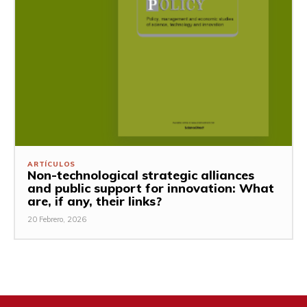
ARTÍCULOS
Non-technological strategic alliances
and public support for innovation: What
are, if any, their links?
20 Febrero, 2026