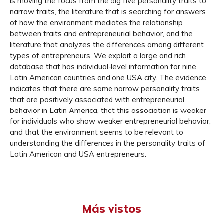
is moving the focus from the big five personality traits to
narrow traits, the literature that is searching for answers
of how the environment mediates the relationship
between traits and entrepreneurial behavior, and the
literature that analyzes the differences among different
types of entrepreneurs. We exploit a large and rich
database that has individual-level information for nine
Latin American countries and one USA city. The evidence
indicates that there are some narrow personality traits
that are positively associated with entrepreneurial
behavior in Latin America, that this association is weaker
for individuals who show weaker entrepreneurial behavior,
and that the environment seems to be relevant to
understanding the differences in the personality traits of
Latin American and USA entrepreneurs.
Más vistos