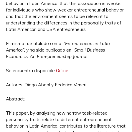
behavior in Latin America, that this association is weaker
for individuals who show weaker entrepreneurial behavior,
and that the environment seems to be relevant to
understanding the differences in the personality traits of
Latin American and USA entrepreneurs.
El mismo fue titulado como:
“Entrepreneurs in Latin
America”, y
ha sido publicado en “
Small Business
Economics: An Entrepreneurship Journal”.
Se encuentra disponible
Online
Autores: Diego Aboal y Federico Veneri
Abstract:
This paper, by analysing how narrow task-related
personality traits relate to different entrepreneurial
behavior in Latin America, contributes to the literature that