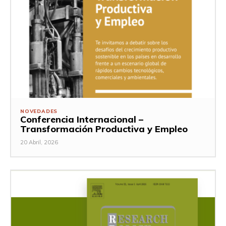
NOVEDADES
Conferencia Internacional –
Transformación Productiva y Empleo
20 Abril, 2026